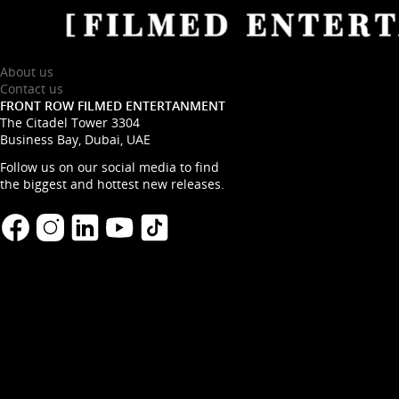
About us
Contact us
FRONT ROW FILMED ENTERTANMENT
The Citadel Tower 3304
Business Bay, Dubai, UAE
Follow us on our social media to find
the biggest and hottest new releases.