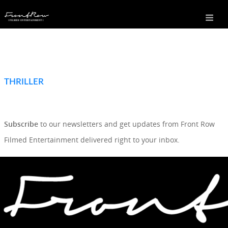
THRILLER
SIGN UP TO OUR NEWSLETTER
Subscribe
to our newsletters and get updates from Front Row
Filmed Entertainment delivered right to your inbox.