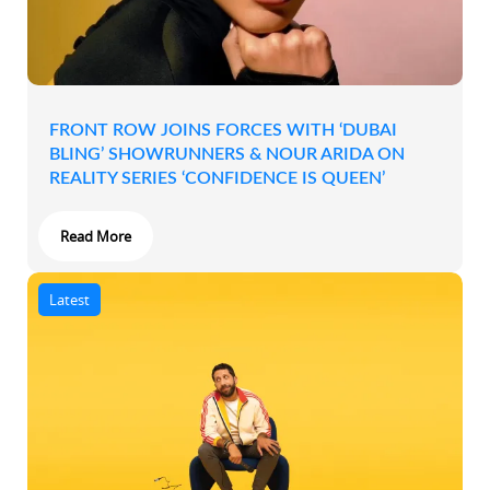
FRONT ROW JOINS FORCES WITH ‘DUBAI
BLING’ SHOWRUNNERS & NOUR ARIDA ON
REALITY SERIES ‘CONFIDENCE IS QUEEN’
Read More
Latest