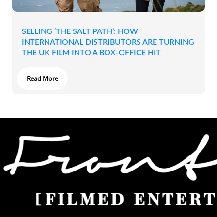
SELLING ‘THE SALT PATH’: HOW
INTERNATIONAL DISTRIBUTORS ARE TURNING
THE UK FILM INTO A BOX-OFFICE HIT
Read More