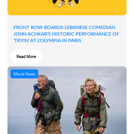
FRONT ROW BOARDS LEBANESE COMEDIAN
JOHN ACHKAR’S HISTORIC PERFORMANCE OF
‘TRYIN’ AT L’OLYMPIA IN PARIS
Read More
Movie News