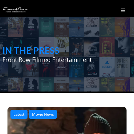
IN THE PRESS
Front Row Filmed Entertainment
Latest
Movie News