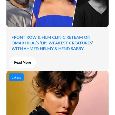
FRONT ROW & FILM CLINIC RETEAM ON
OMAR HILAL’S ‘HIS WEAKEST CREATURES’
WITH AHMED HELMY & HEND SABRY
Read More
Latest