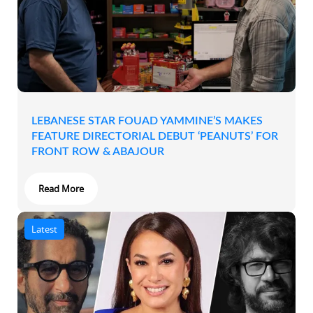
LEBANESE STAR FOUAD YAMMINE’S MAKES
FEATURE DIRECTORIAL DEBUT ‘PEANUTS’ FOR
FRONT ROW & ABAJOUR
Read More
Latest