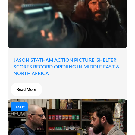
JASON STATHAM ACTION PICTURE ‘SHELTER’
SCORES RECORD OPENING IN MIDDLE EAST &
NORTH AFRICA
Read More
Latest