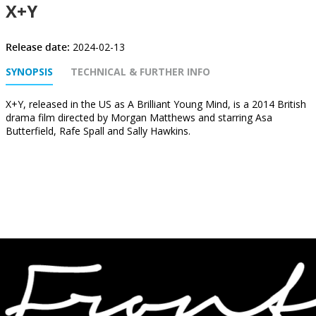
X+Y
Release date:
2024-02-13
SYNOPSIS
TECHNICAL & FURTHER INFO
X+Y, released in the US as A Brilliant Young Mind, is a 2014 British
drama film directed by Morgan Matthews and starring Asa
Butterfield, Rafe Spall and Sally Hawkins.