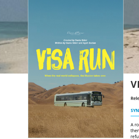
V
Rel
SYN
A ro
them
refu