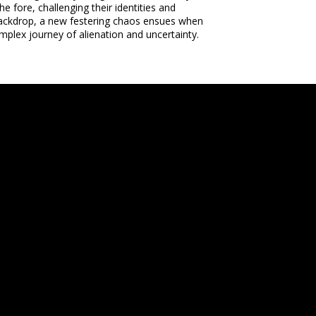
 fore, challenging their identities and
e backdrop, a new festering chaos ensues when
plex journey of alienation and uncertainty.