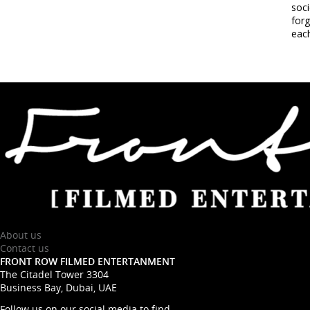
soci
forg
each
About us
Contact us
FRONT ROW FILMED ENTERTANMENT
The Citadel Tower 3304
Business Bay, Dubai, UAE
Follow us on our social media to find