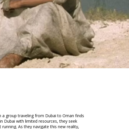
hen a group traveling from Dubai to Oman finds
 in Dubai with limited resources, they seek
running. As they navigate this new reality,