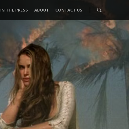
IN THE PRESS
ABOUT
CONTACT US