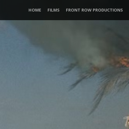
HOME
FILMS
FRONT ROW PRODUCTIONS