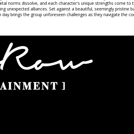
etal norms dissolve, and each character's unique strengths come to the
ing unexpected alliances. Set against a beautiful, seemingly pristin
 day brings the group unforeseen challenges as they navigate the com