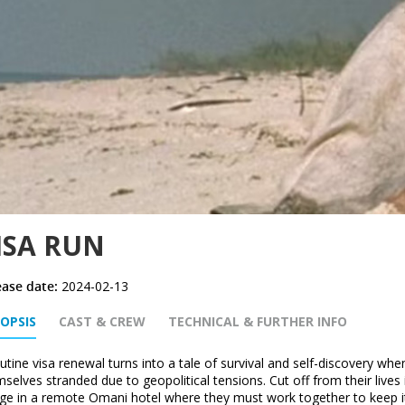
ISA RUN
ease date:
2024-02-13
OPSIS
CAST & CREW
TECHNICAL & FURTHER INFO
utine visa renewal turns into a tale of survival and self-discovery w
selves stranded due to geopolitical tensions. Cut off from their lives
ge in a remote Omani hotel where they must work together to keep it 