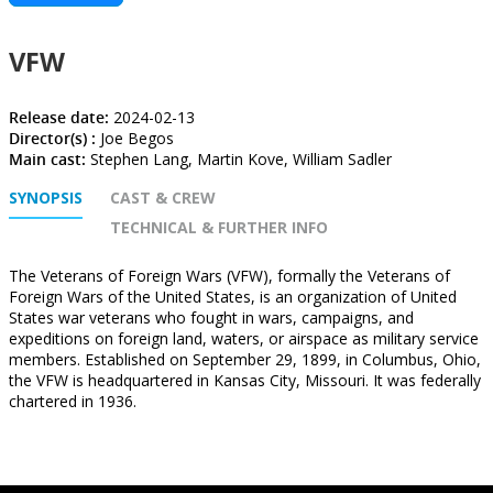
VFW
Release date:
2024-02-13
Director(s) :
Joe Begos
Main cast:
Stephen Lang, Martin Kove, William Sadler
SYNOPSIS
CAST & CREW
TECHNICAL & FURTHER INFO
The Veterans of Foreign Wars (VFW), formally the Veterans of
Foreign Wars of the United States, is an organization of United
States war veterans who fought in wars, campaigns, and
expeditions on foreign land, waters, or airspace as military service
members. Established on September 29, 1899, in Columbus, Ohio,
the VFW is headquartered in Kansas City, Missouri. It was federally
chartered in 1936.