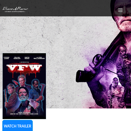
WATCH TRAILER