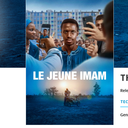
T
Rel
TEC
Genr