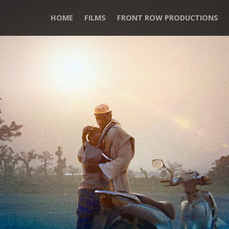
HOME
FILMS
FRONT ROW PRODUCTIONS