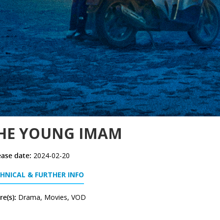
HE YOUNG IMAM
ease date:
2024-02-20
HNICAL & FURTHER INFO
e(s):
Drama, Movies, VOD