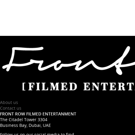
About us
Contact us
FRONT ROW FILMED ENTERTANMENT
The Citadel Tower 3304
Business Bay, Dubai, UAE
Follow us on our social media to find