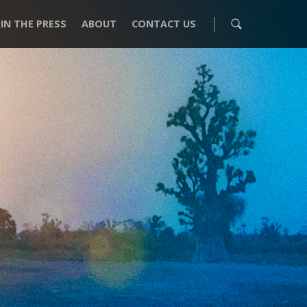
IN THE PRESS
ABOUT
CONTACT US