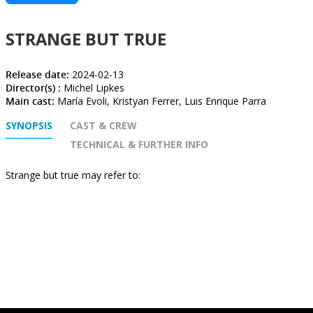
STRANGE BUT TRUE
Release date:
2024-02-13
Director(s) :
Michel Lipkes
Main cast:
María Evoli, Kristyan Ferrer, Luis Enrique Parra
SYNOPSIS
CAST & CREW
TECHNICAL & FURTHER INFO
Strange but true may refer to: