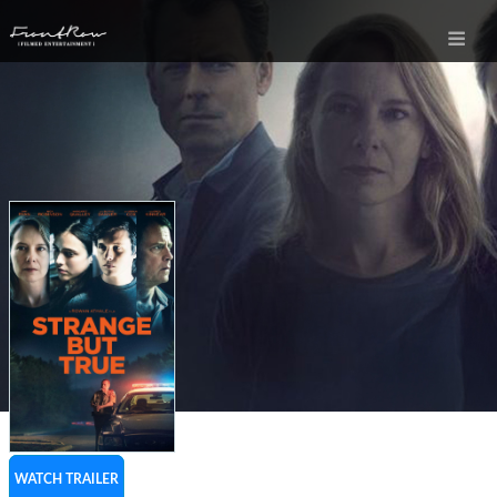
WATCH TRAILER