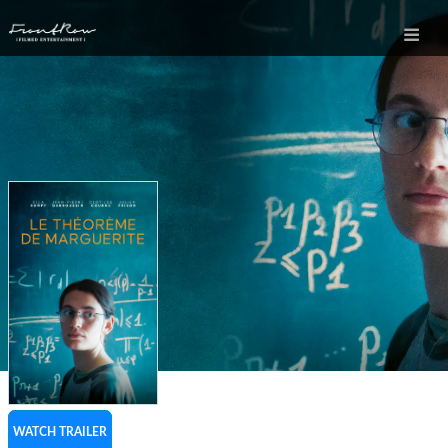
WATCH TRAILER