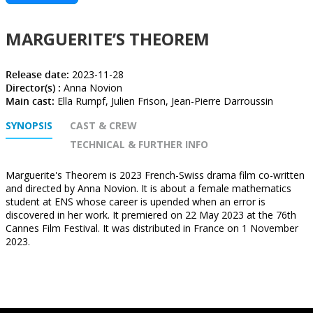
MARGUERITE’S THEOREM
Release date:
2023-11-28
Director(s) :
Anna Novion
Main cast:
Ella Rumpf, Julien Frison, Jean-Pierre Darroussin
SYNOPSIS
CAST & CREW
TECHNICAL & FURTHER INFO
Marguerite's Theorem is 2023 French-Swiss drama film co-written
and directed by Anna Novion. It is about a female mathematics
student at ENS whose career is upended when an error is
discovered in her work. It premiered on 22 May 2023 at the 76th
Cannes Film Festival. It was distributed in France on 1 November
2023.