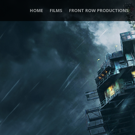
HOME
FILMS
FRONT ROW PRODUCTIONS