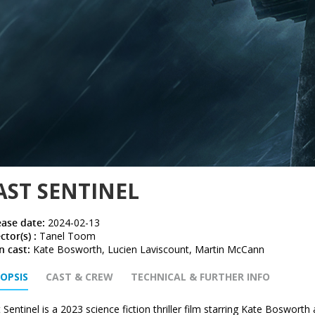
AST SENTINEL
ease date:
2024-02-13
ctor(s) :
Tanel Toom
n cast:
Kate Bosworth, Lucien Laviscount, Martin McCann
OPSIS
CAST & CREW
TECHNICAL & FURTHER INFO
 Sentinel is a 2023 science fiction thriller film starring Kate Bosworth