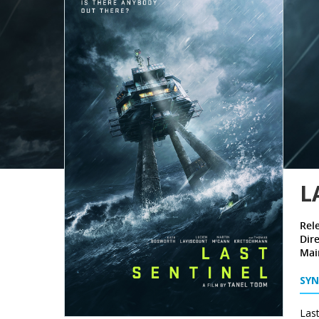
L
Rel
Dire
Mai
SYN
Last