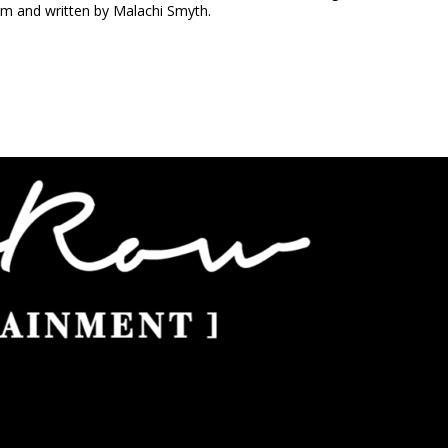
m and written by Malachi Smyth.