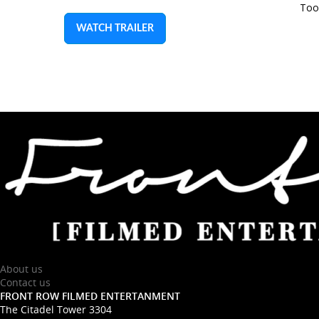
Too
WATCH TRAILER
About us
Contact us
FRONT ROW FILMED ENTERTANMENT
The Citadel Tower 3304