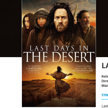
L
Rel
Dire
Mai
SYN
Last