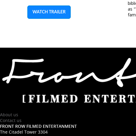
bibl
as 
WATCH TRAILER
fami
About us
Contact us
FRONT ROW FILMED ENTERTANMENT
The Citadel Tower 3304