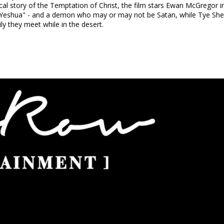
ical story of the Temptation of Christ, the film stars Ewan McGregor in 
"Yeshua" - and a demon who may or may not be Satan, while Tye Sheri
ly they meet while in the desert.