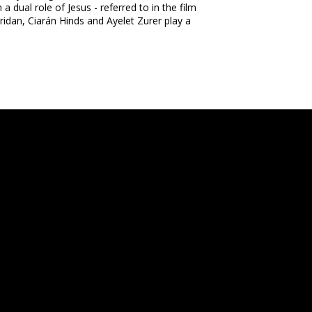
a dual role of Jesus - referred to in the film
dan, Ciarán Hinds and Ayelet Zurer play a