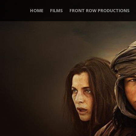
HOME
FILMS
FRONT ROW PRODUCTIONS