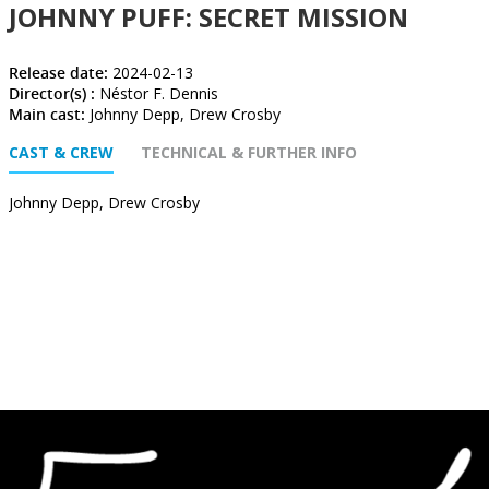
JOHNNY PUFF: SECRET MISSION
Release date:
2024-02-13
Director(s) :
Néstor F. Dennis
Main cast:
Johnny Depp, Drew Crosby
CAST & CREW
TECHNICAL & FURTHER INFO
Johnny Depp, Drew Crosby