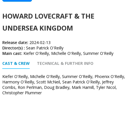
HOWARD LOVECRAFT & THE
UNDERSEA KINGDOM
Release date:
2024-02-13
Director(s) :
Sean Patrick O'Reilly
Main cast:
Kiefer O'Reilly, Michelle O'Reilly, Summer O'Reilly
CAST & CREW
TECHNICAL & FURTHER INFO
Kiefer O'Reilly, Michelle O'Reilly, Summer O'Reilly, Phoenix O'Reilly,
Harmony O'Reilly, Scott McNeil, Sean Patrick O'Reilly, Jeffrey
Combs, Ron Perlman, Doug Bradley, Mark Hamill, Tyler Nicol,
Christopher Plummer