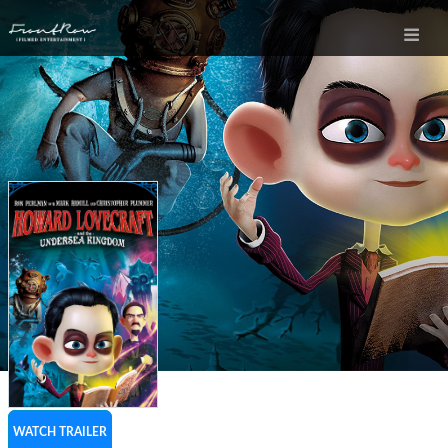
WATCH TRAILER