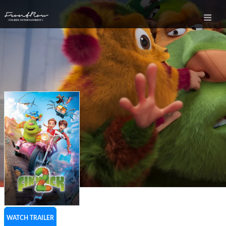
WATCH TRAILER