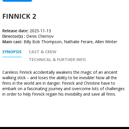
FINNICK 2
Release date:
2025-11-13
Director(s) :
Denis Chernov
Main cast:
Billy Bob Thompson, Nathalie Ferare, Allen Winter
SYNOPSIS
CAST & CREW
TECHNICAL & FURTHER INFO
Careless Finnick accidentally awakens the magic of an ancient
walking stick – and loses the ability to be invisible! Now all the
finns in the world are in danger. Finnick and Christine have to
embark on a fascinating journey and overcome lots of challenges
in order to help Finnick regain his invisibility and save all finns.