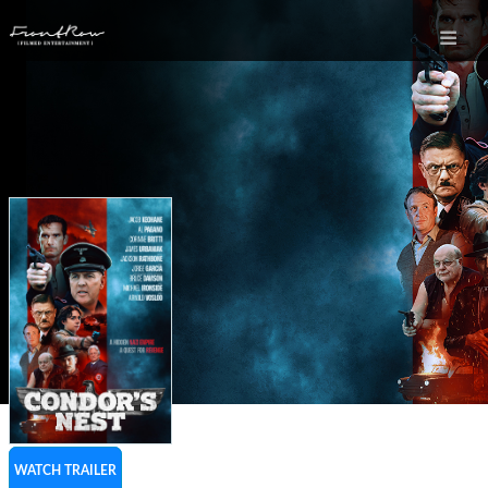
WATCH TRAILER