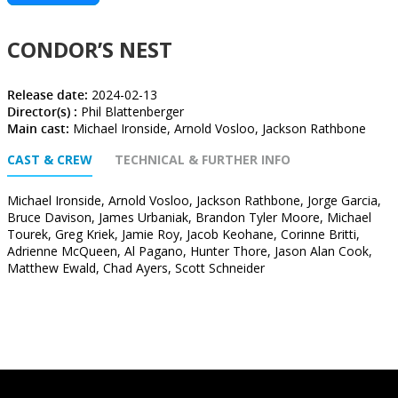
CONDOR’S NEST
Release date:
2024-02-13
Director(s) :
Phil Blattenberger
Main cast:
Michael Ironside, Arnold Vosloo, Jackson Rathbone
CAST & CREW
TECHNICAL & FURTHER INFO
Michael Ironside, Arnold Vosloo, Jackson Rathbone, Jorge Garcia,
Bruce Davison, James Urbaniak, Brandon Tyler Moore, Michael
Tourek, Greg Kriek, Jamie Roy, Jacob Keohane, Corinne Britti,
Adrienne McQueen, Al Pagano, Hunter Thore, Jason Alan Cook,
Matthew Ewald, Chad Ayers, Scott Schneider