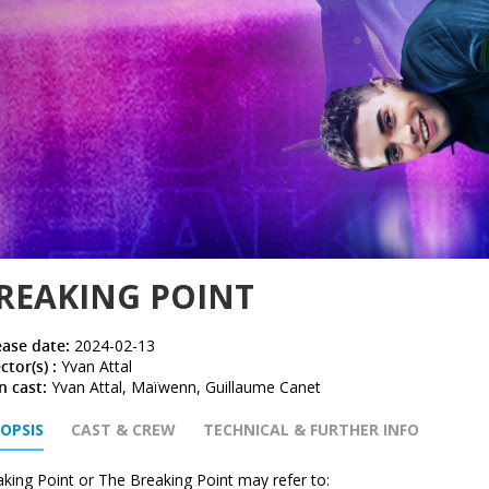
REAKING POINT
ease date:
2024-02-13
ctor(s) :
Yvan Attal
n cast:
Yvan Attal, Maïwenn, Guillaume Canet
OPSIS
CAST & CREW
TECHNICAL & FURTHER INFO
king Point or The Breaking Point may refer to: