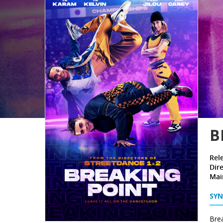
B
Rel
Dire
Mai
SYN
Brea