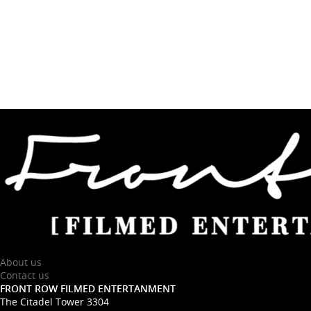
About us
Contact us
FRONT ROW FILMED ENTERTANMENT
The Citadel Tower 3304