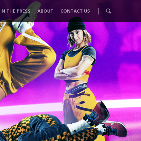
IN THE PRESS
ABOUT
CONTACT US