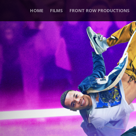
HOME
FILMS
FRONT ROW PRODUCTIONS