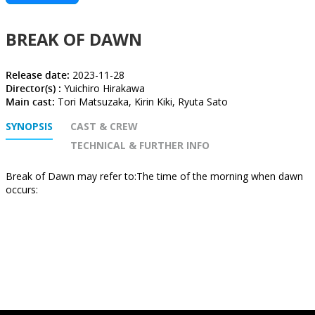
BREAK OF DAWN
Release date:
2023-11-28
Director(s) :
Yuichiro Hirakawa
Main cast:
Tori Matsuzaka, Kirin Kiki, Ryuta Sato
SYNOPSIS
CAST & CREW
TECHNICAL & FURTHER INFO
Break of Dawn may refer to:The time of the morning when dawn
occurs: