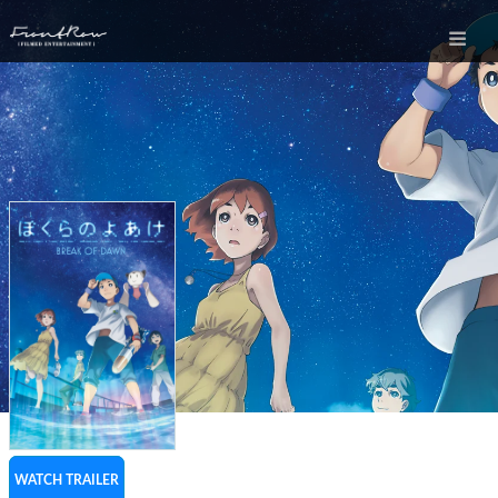
WATCH TRAILER