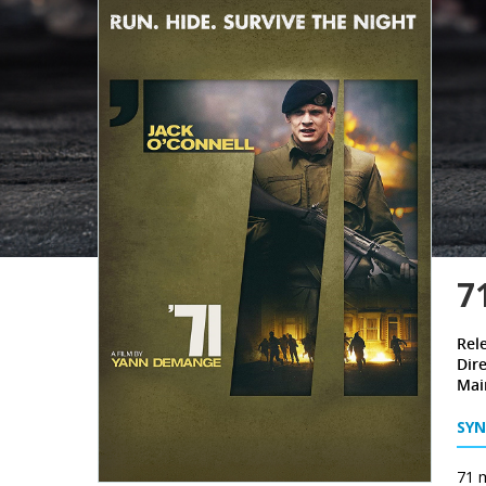
7
Rel
Dire
Mai
SYN
71 