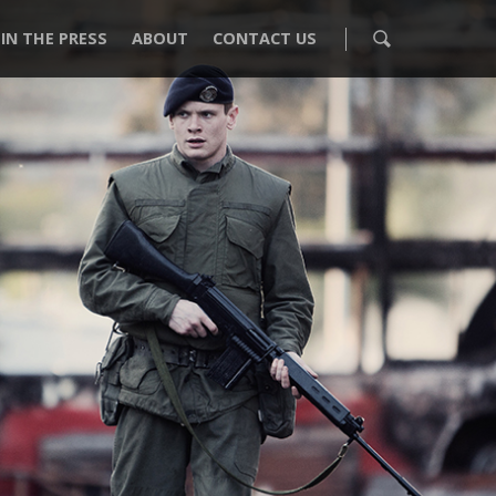
IN THE PRESS
ABOUT
CONTACT US