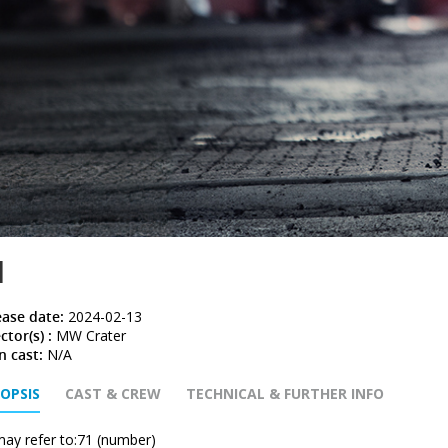
1
ease date:
2024-02-13
ctor(s) :
MW Crater
n cast:
N/A
OPSIS
CAST & CREW
TECHNICAL & FURTHER INFO
may refer to:71 (number)