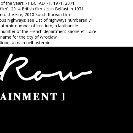
 of the years 71 BC, AD 71, 1971, 2071
(film), 2014 British film set in Belfast in 1971
Into the Fire, 2010 South Korean film
ious highways; see List of highways numbered 71
 atomic number of lutetium, a lanthanide
 number of the French department Saône-et-Loire
kname for the city of Wrocław
iobe, a main-belt asteroid