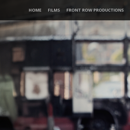
HOME
FILMS
FRONT ROW PRODUCTIONS