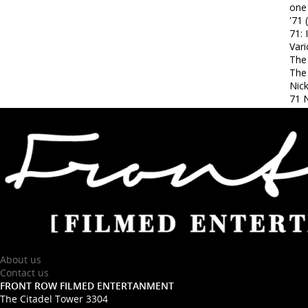
one
'71 
71: 
Var
The
The
Nic
71 N
About us
Contact us
FRONT ROW FILMED ENTERTANMENT
The Citadel Tower 3304