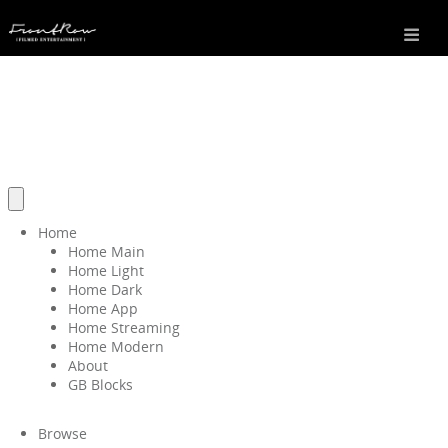
Home
Home Main
Home Light
Home Dark
Home App
Home Streaming
Home Modern
About
GB Blocks
Browse