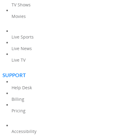
TV Shows
Movies
Live Sports
Live News
Live TV
SUPPORT
Help Desk
Billing
Pricing
Accessibility