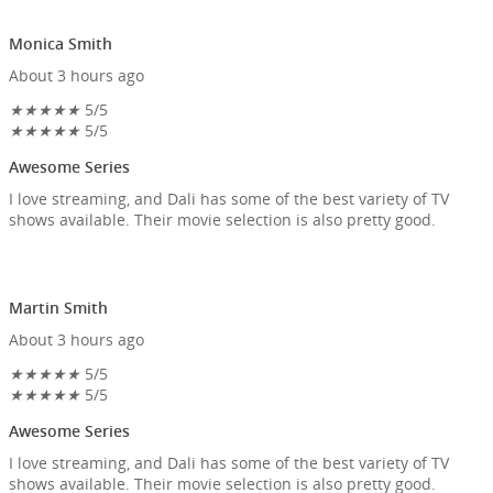
Monica Smith
About 3 hours ago
★
★
★
★
★
5/5
★
★
★
★
★
5/5
Awesome Series
I love streaming, and Dali has some of the best variety of TV
shows available. Their movie selection is also pretty good.
Martin Smith
About 3 hours ago
★
★
★
★
★
5/5
★
★
★
★
★
5/5
Awesome Series
I love streaming, and Dali has some of the best variety of TV
shows available. Their movie selection is also pretty good.