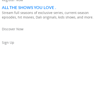
ALL THE SHOWS YOU LOVE .
Stream full seasons of exclusive series, current-season
episodes, hit movies, Dali originals, kids shows, and more.
Discover Now
Sign Up
THE MOST POPULAR STREAMING