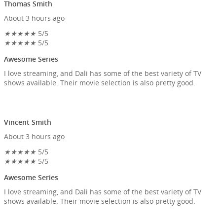
Thomas Smith
About 3 hours ago
★
★
★
★
★
5/5
★
★
★
★
★
5/5
Awesome Series
I love streaming, and Dali has some of the best variety of TV
shows available. Their movie selection is also pretty good.
Vincent Smith
About 3 hours ago
★
★
★
★
★
5/5
★
★
★
★
★
5/5
Awesome Series
I love streaming, and Dali has some of the best variety of TV
shows available. Their movie selection is also pretty good.