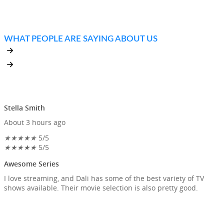
MOVIES AND TV SERIES THIS WEEK
WHAT PEOPLE ARE SAYING ABOUT US
Stella Smith
About 3 hours ago
★
★
★
★
★
5/5
★
★
★
★
★
5/5
Awesome Series
I love streaming, and Dali has some of the best variety of TV
shows available. Their movie selection is also pretty good.