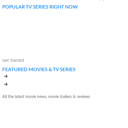
POPULAR TV SERIES RIGHT NOW
UNLIMITED MOVIES, TV SHOWS, AND
MORE. WATCH ANYWHERE. CANCEL
ANYTIME.
Get Started
FEATURED MOVIES & TV SERIES
All the latest movie news, movie trailers & reviews
THE WORLD’S LEADING
SUBSCRIPTION SERVICE FOR MOVIES