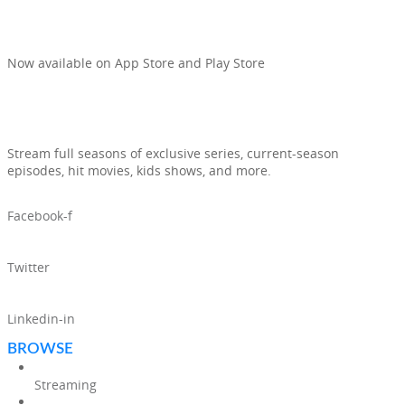
AND TV SHOWS IN ONE APP
Now available on App Store and Play Store
Stream full seasons of exclusive series, current-season
episodes, hit movies, kids shows, and more.
Facebook-f
Twitter
Linkedin-in
BROWSE
Streaming