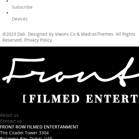
Subscribe
Devices
©2023 Dali. Designed by Viworx-Co & MadrasThemes. All Rights
Reserved. Privacy Policy
About us
Contact us
FRONT ROW FILMED ENTERTANMENT
The Citadel Tower 3304
Business Bay, Dubai, UAE