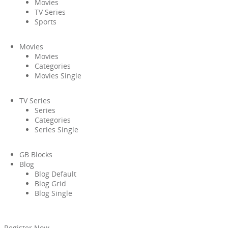
Movies
TV Series
Sports
Movies
Movies
Categories
Movies Single
TV Series
Series
Categories
Series Single
GB Blocks
Blog
Blog Default
Blog Grid
Blog Single
Register Now