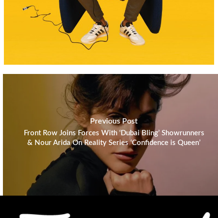
Previous Post
Front Row Joins Forces With ‘Dubai Bling’ Showrunners
& Nour Arida On Reality Series ‘Confidence is Queen’