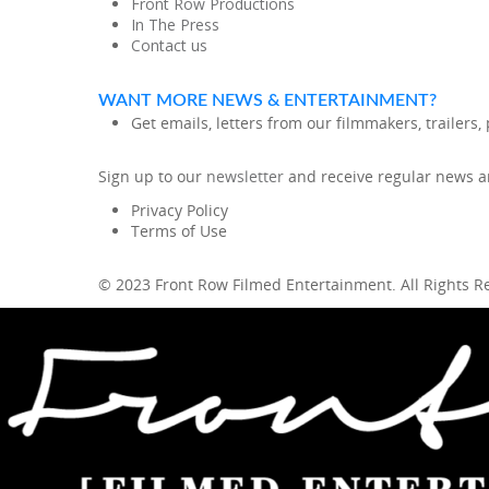
Front Row Productions
In The Press
Contact us
WANT MORE NEWS & ENTERTAINMENT?
Get emails, letters from our filmmakers, trailers
Sign up to our
newsletter
and receive regular news an
Privacy Policy
Terms of Use
© 2023 Front Row Filmed Entertainment. All Rights 