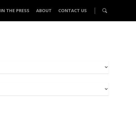
IN THE PRESS
ABOUT
CONTACT US