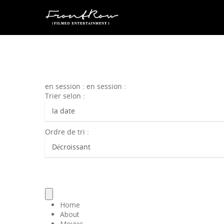
en session : en session :
Trier selon :
Ordre de tri :
Home
About
Movies