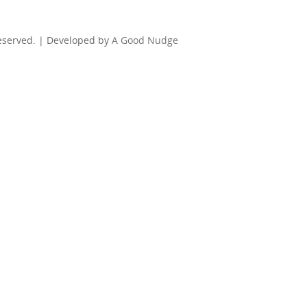
Reserved. | Developed by
A Good Nudge