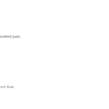
roubled past.
R
Front Row