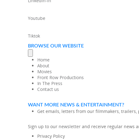
Linkedin-in
Youtube
Tiktok
BROWSE OUR WEBSITE
Home
About
Movies
Front Row Productions
In The Press
Contact us
WANT MORE NEWS & ENTERTAINMENT?
Get emails, letters from our filmmakers, trailers
Sign up to our
newsletter
and receive regular news an
Privacy Policy