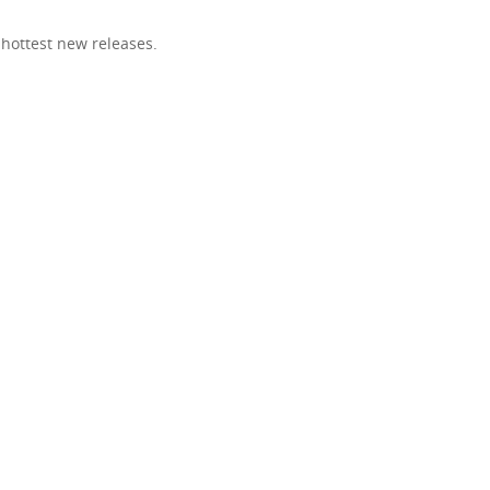
 hottest new releases.