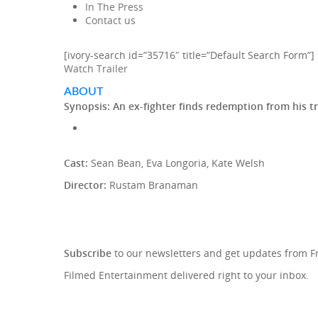
In The Press
Contact us
[ivory-search id=”35716″ title=”Default Search Form”]
Watch Trailer
ABOUT
Synopsis:
An ex-fighter finds redemption from his t
Cast:
Sean Bean, Eva Longoria, Kate Welsh
Director:
Rustam Branaman
SIGN UP TO OUR NEWSLETTE
Subscribe
to our newsletters and get updates from 
Filmed Entertainment delivered right to your inbox.