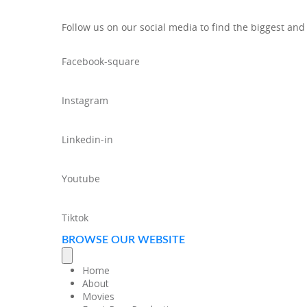
Follow us on our social media to find the biggest and
Facebook-square
Instagram
Linkedin-in
Youtube
Tiktok
BROWSE OUR WEBSITE
Home
About
Movies