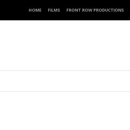
HOME
FILMS
FRONT ROW PRODUCTIONS