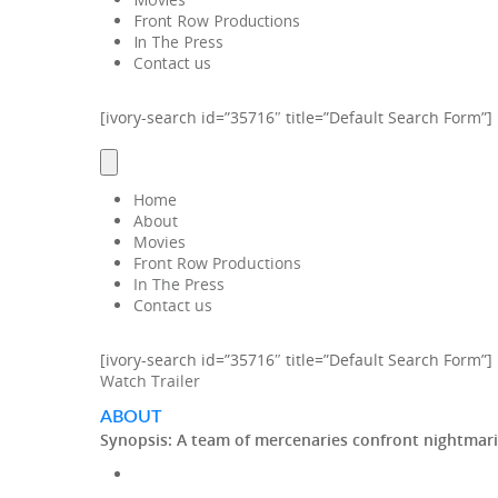
Front Row Productions
In The Press
Contact us
[ivory-search id=”35716″ title=”Default Search Form”]
Home
About
Movies
Front Row Productions
In The Press
Contact us
[ivory-search id=”35716″ title=”Default Search Form”]
Watch Trailer
ABOUT
Synopsis:
A team of mercenaries confront nightmari