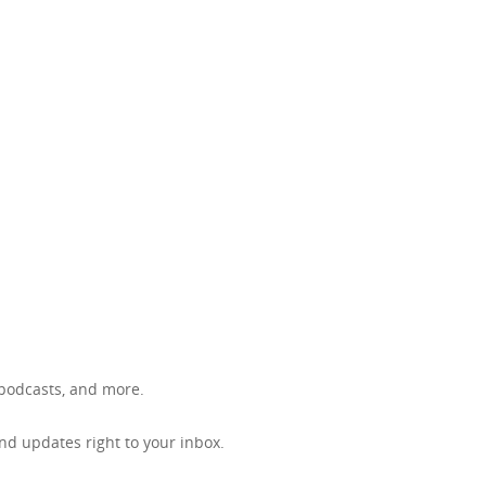
, podcasts, and more.
d updates right to your inbox.