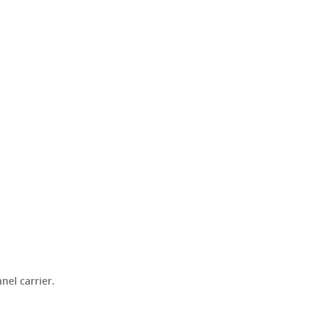
el carrier.