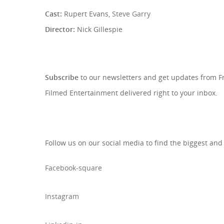
Cast:
Rupert Evans,
Steve Garry
Director:
Nick Gillespie
SIGN UP TO OUR NEWSLETTE
Subscribe
to our newsletters and get updates from 
Filmed Entertainment delivered right to your inbox.
Follow us on our social media to find the biggest and
Facebook-square
Instagram