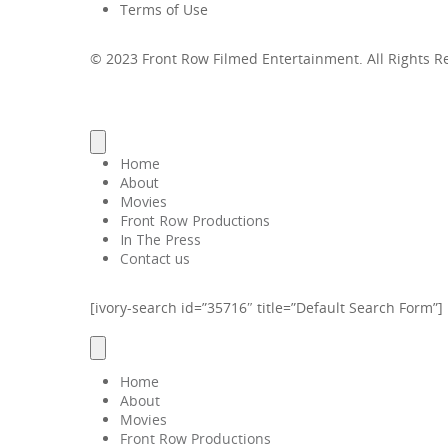
Terms of Use
© 2023 Front Row Filmed Entertainment. All Rights 
Home
About
Movies
Front Row Productions
In The Press
Contact us
[ivory-search id=”35716″ title=”Default Search Form”]
Home
About
Movies
Front Row Productions