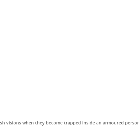
sh visions when they become trapped inside an armoured personn