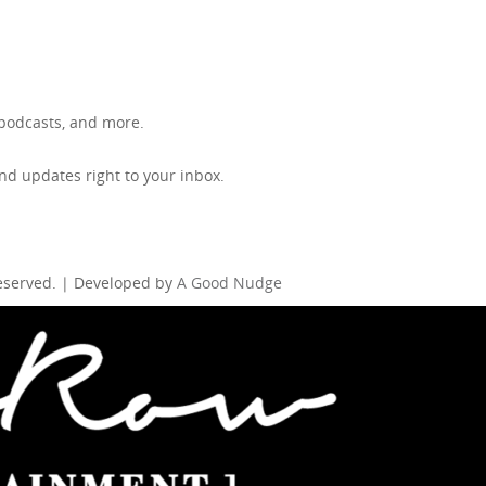
, podcasts, and more.
d updates right to your inbox.
Reserved. | Developed by
A Good Nudge