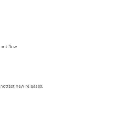
R
Front Row
 hottest new releases.