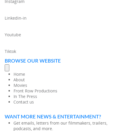
Instagram
Linkedin-in
Youtube
Tiktok
BROWSE OUR WEBSITE
Home
About
Movies
Front Row Productions
In The Press
Contact us
WANT MORE NEWS & ENTERTAINMENT?
Get emails, letters from our filmmakers, trailers,
podcasts, and more.