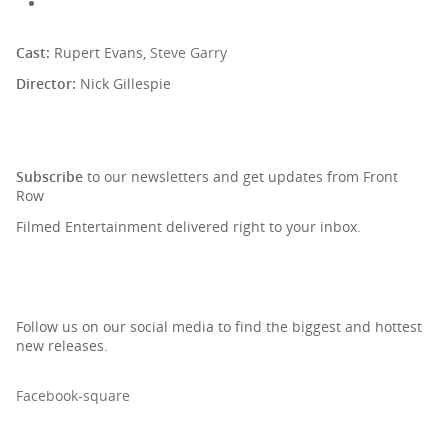
Cast:
Rupert Evans,
Steve Garry
Director:
Nick Gillespie
SIGN UP TO OUR NEWSLETTER
Subscribe
to our newsletters and get updates from Front
Row
Filmed Entertainment delivered right to your inbox.
Follow us on our social media to find the biggest and hottest
new releases.
Facebook-square