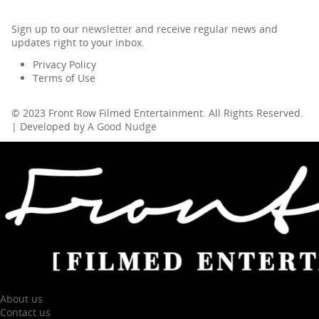
Sign up to our
newsletter
and receive regular news and
updates right to your inbox.
Privacy Policy
Terms of Use
© 2023 Front Row Filmed Entertainment. All Rights Reserved.
| Developed by
A Good Nudge
About us
Contact us