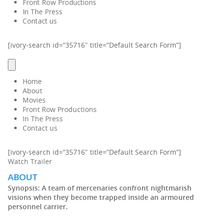
Front Row Productions
In The Press
Contact us
[ivory-search id=”35716″ title=”Default Search Form”]
Home
About
Movies
Front Row Productions
In The Press
Contact us
[ivory-search id=”35716″ title=”Default Search Form”]
Watch Trailer
ABOUT
Synopsis:
A team of mercenaries confront nightmarish
visions when they become trapped inside an armoured
personnel carrier.