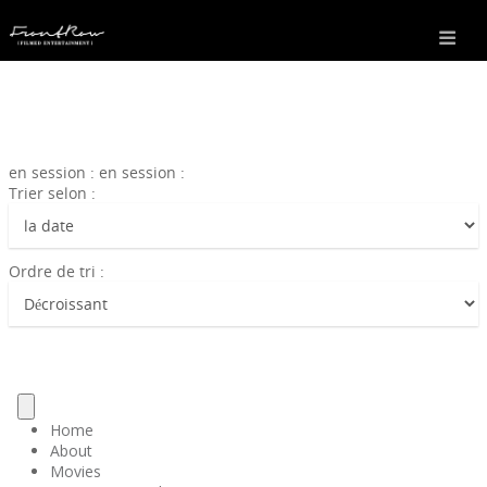
en session : en session :
Trier selon :
Ordre de tri :
Home
About
Movies