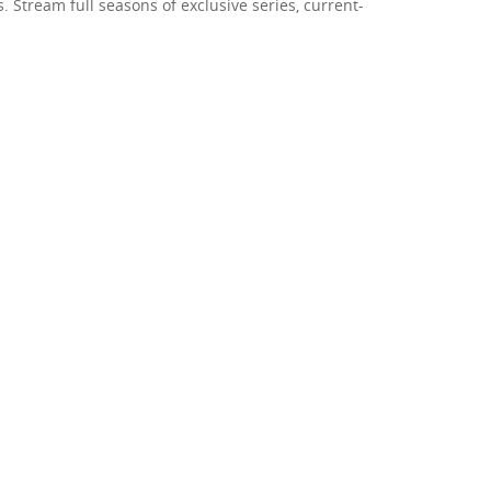
 Stream full seasons of exclusive series, current-