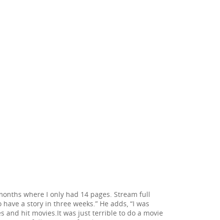
 months where I only had 14 pages. Stream full
o have a story in three weeks.” He adds, “I was
 and hit movies.It was just terrible to do a movie