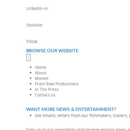
Linkedin-in
Youtube
Tiktok
BROWSE OUR WEBSITE
Home
About
Movies
Front Row Productions
In The Press
Contact us
WANT MORE NEWS & ENTERTAINMENT?
Get emails, letters from our filmmakers, trailers
Sign up to our
newsletter
and receive regular news an