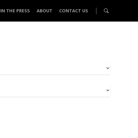
IN THE PRESS
ABOUT
CONTACT US