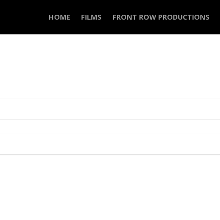
HOME
FILMS
FRONT ROW PRODUCTIONS