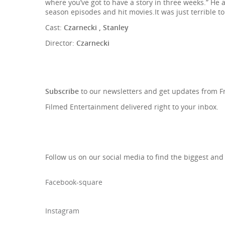
where you’ve got to have a story in three weeks.” He 
season episodes and hit movies.It was just terrible t
Cast:
Czarnecki , Stanley
Director:
Czarnecki
SIGN UP TO OUR NEWSLETTE
Subscribe
to our newsletters and get updates from 
Filmed Entertainment delivered right to your inbox.
Follow us on our social media to find the biggest and
Facebook-square
Instagram