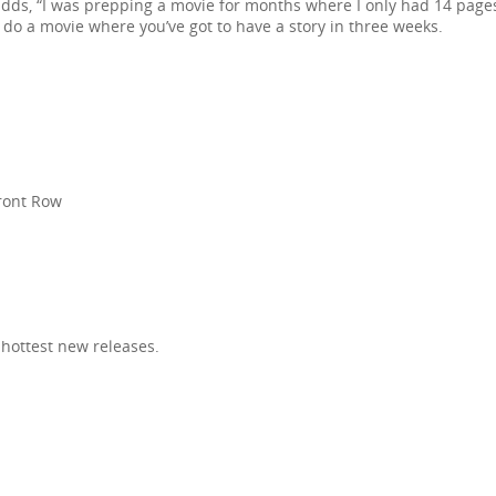
adds, “I was prepping a movie for months where I only had 14 pages.
o do a movie where you’ve got to have a story in three weeks.
R
Front Row
 hottest new releases.