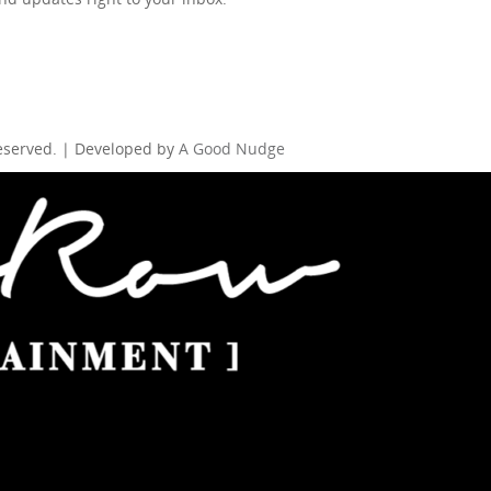
Reserved. | Developed by
A Good Nudge