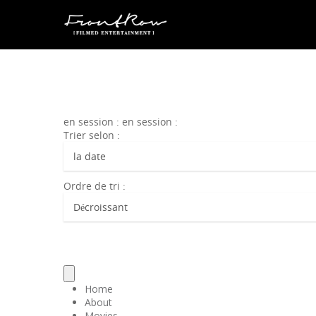
en session : en session :
Trier selon :
Ordre de tri :
Home
About
Movies