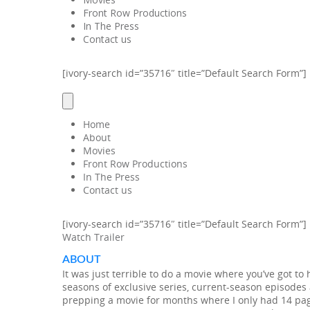
Front Row Productions
In The Press
Contact us
[ivory-search id=”35716″ title=”Default Search Form”]
Home
About
Movies
Front Row Productions
In The Press
Contact us
[ivory-search id=”35716″ title=”Default Search Form”]
Watch Trailer
ABOUT
It was just terrible to do a movie where you’ve got t
seasons of exclusive series, current-season episodes a
prepping a movie for months where I only had 14 pages