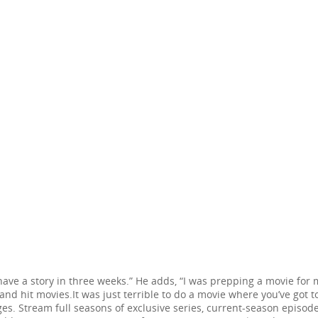
o have a story in three weeks.” He adds, “I was prepping a movie for
nd hit movies.It was just terrible to do a movie where you’ve got t
. Stream full seasons of exclusive series, current-season episodes