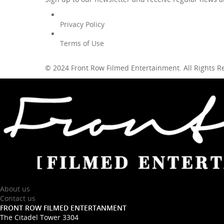
Privacy Policy
Terms of Use
© 2024 Front Row Filmed Entertainment. All Rights 
About us
Contact us
FRONT ROW FILMED ENTERTANMENT
The Citadel Tower 3304