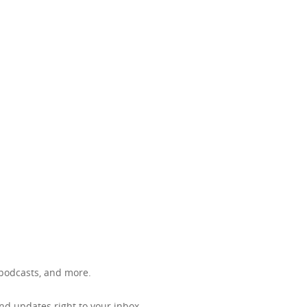
, podcasts, and more.
d updates right to your inbox.