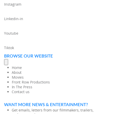
Instagram
Linkedin-in
Youtube
Tiktok
BROWSE OUR WEBSITE
Home
About
Movies
Front Row Productions
In The Press
Contact us
WANT MORE NEWS & ENTERTAINMENT?
Get emails, letters from our filmmakers, trailers,