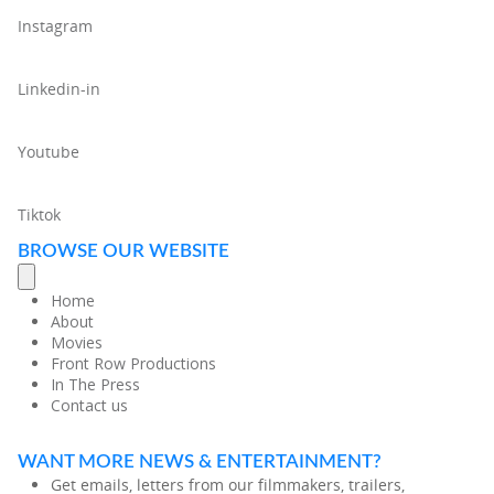
Instagram
Linkedin-in
Youtube
Tiktok
BROWSE OUR WEBSITE
Home
About
Movies
Front Row Productions
In The Press
Contact us
WANT MORE NEWS & ENTERTAINMENT?
Get emails, letters from our filmmakers, trailers,