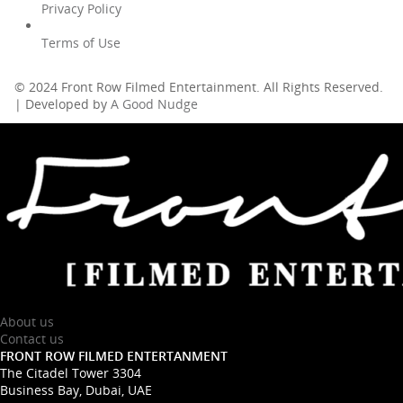
Privacy Policy
Terms of Use
© 2024 Front Row Filmed Entertainment. All Rights Reserved.
| Developed by
A Good Nudge
About us
Contact us
FRONT ROW FILMED ENTERTANMENT
The Citadel Tower 3304
Business Bay, Dubai, UAE