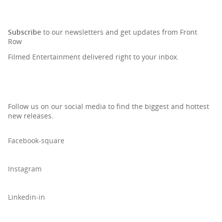
SIGN UP TO OUR NEWSLETTER
Subscribe
to our newsletters and get updates from Front
Row
Filmed Entertainment delivered right to your inbox.
Follow us on our social media to find the biggest and hottest
new releases.
Facebook-square
Instagram
Linkedin-in