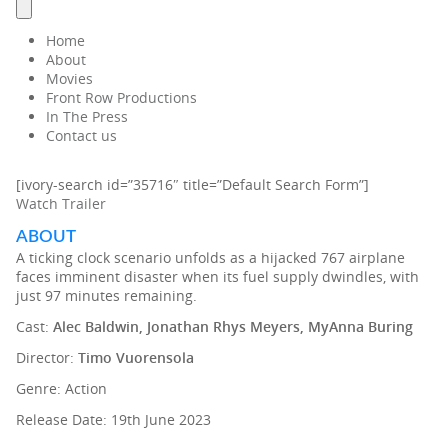
Home
About
Movies
Front Row Productions
In The Press
Contact us
[ivory-search id=”35716″ title=”Default Search Form”]
Watch Trailer
ABOUT
A ticking clock scenario unfolds as a hijacked 767 airplane
faces imminent disaster when its fuel supply dwindles, with
just 97 minutes remaining.
Cast:
Alec Baldwin, Jonathan Rhys Meyers, MyAnna Buring
Director:
Timo Vuorensola
Genre: Action
Release Date: 19th June 2023