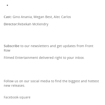
Cast:
Gino Anania, Megan Best, Alec Carlos
Director:
Rebekah McKendry
SIGN UP TO OUR NEWSLETTER
Subscribe
to our newsletters and get updates from Front
Row
Filmed Entertainment delivered right to your inbox.
Follow us on our social media to find the biggest and hottest
new releases.
Facebook-square