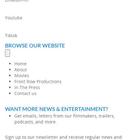
Youtube
Tiktok
BROWSE OUR WEBSITE
Home
About
Movies
Front Row Productions
In The Press
Contact us
WANT MORE NEWS & ENTERTAINMENT?
Get emails, letters from our filmmakers, trailers,
podcasts, and more.
Sign up to our
newsletter
and receive regular news and