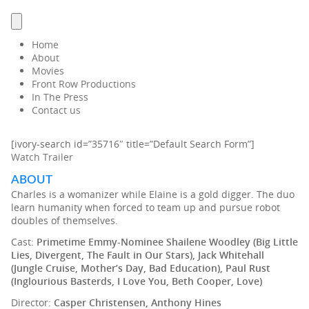
Home
About
Movies
Front Row Productions
In The Press
Contact us
[ivory-search id=”35716″ title=”Default Search Form”]
Watch Trailer
ABOUT
Charles is a womanizer while Elaine is a gold digger. The duo
learn humanity when forced to team up and pursue robot
doubles of themselves.
Cast:
Primetime Emmy-Nominee Shailene Woodley (Big Little
Lies, Divergent, The Fault in Our Stars), Jack Whitehall
(Jungle Cruise, Mother’s Day, Bad Education), Paul Rust
(Inglourious Basterds, I Love You, Beth Cooper, Love)
Director:
Casper Christensen, Anthony Hines