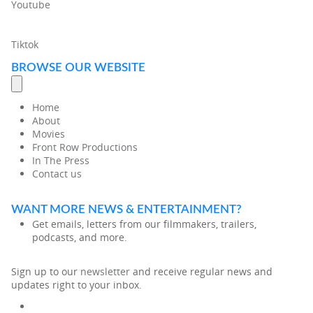
Youtube
Tiktok
BROWSE OUR WEBSITE
Home
About
Movies
Front Row Productions
In The Press
Contact us
WANT MORE NEWS & ENTERTAINMENT?
Get emails, letters from our filmmakers, trailers,
podcasts, and more.
Sign up to our
newsletter
and receive regular news and
updates right to your inbox.