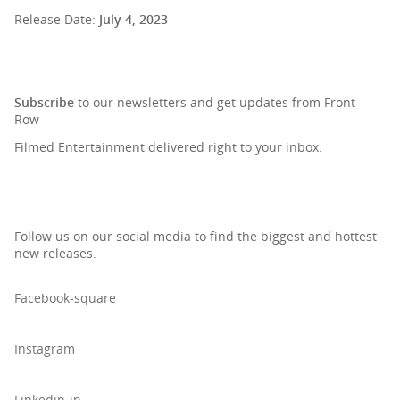
Release Date:
July 4, 2023
SIGN UP TO OUR NEWSLETTER
Subscribe
to our newsletters and get updates from Front
Row
Filmed Entertainment delivered right to your inbox.
Follow us on our social media to find the biggest and hottest
new releases.
Facebook-square
Instagram
Linkedin-in