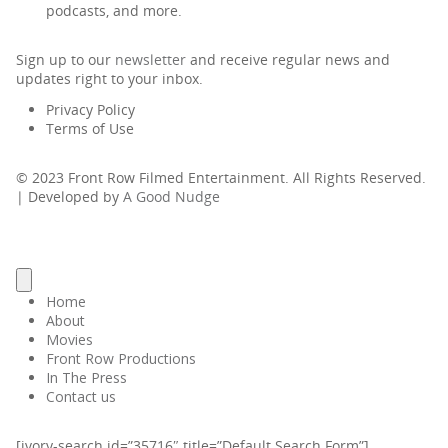
podcasts, and more.
Sign up to our
newsletter
and receive regular news and
updates right to your inbox.
Privacy Policy
Terms of Use
© 2023 Front Row Filmed Entertainment. All Rights Reserved.
| Developed by
A Good Nudge
Home
About
Movies
Front Row Productions
In The Press
Contact us
[ivory-search id=”35716″ title=”Default Search Form”]