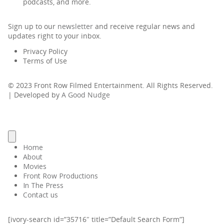
podcasts, and more.
Sign up to our
newsletter
and receive regular news and
updates right to your inbox.
Privacy Policy
Terms of Use
© 2023 Front Row Filmed Entertainment. All Rights Reserved.
| Developed by
A Good Nudge
Home
About
Movies
Front Row Productions
In The Press
Contact us
[ivory-search id=”35716″ title=”Default Search Form”]