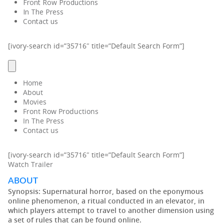
Front Row Productions
In The Press
Contact us
[ivory-search id=”35716″ title=”Default Search Form”]
Home
About
Movies
Front Row Productions
In The Press
Contact us
[ivory-search id=”35716″ title=”Default Search Form”]
Watch Trailer
ABOUT
Synopsis:
Supernatural horror, based on the eponymous
online phenomenon, a ritual conducted in an elevator, in
which players attempt to travel to another dimension using
a set of rules that can be found online.