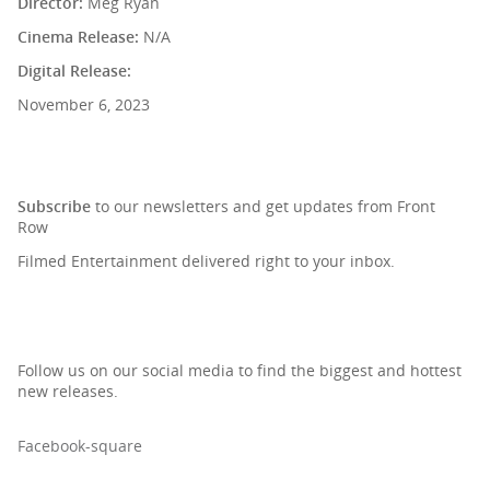
Director:
Meg Ryan
Cinema Release:
N/A
Digital Release:
November 6, 2023
SIGN UP TO OUR NEWSLETTER
Subscribe
to our newsletters and get updates from Front
Row
Filmed Entertainment delivered right to your inbox.
Follow us on our social media to find the biggest and hottest
new releases.
Facebook-square