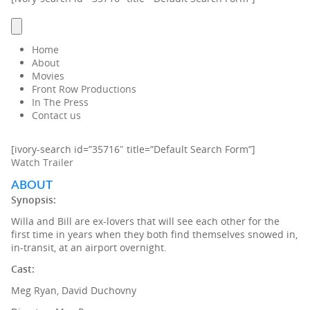
Home
About
Movies
Front Row Productions
In The Press
Contact us
[ivory-search id=”35716″ title=”Default Search Form”]
Watch Trailer
ABOUT
Synopsis:
Willa and Bill are ex-lovers that will see each other for the
first time in years when they both find themselves snowed in,
in-transit, at an airport overnight.
Cast:
Meg Ryan, David Duchovny