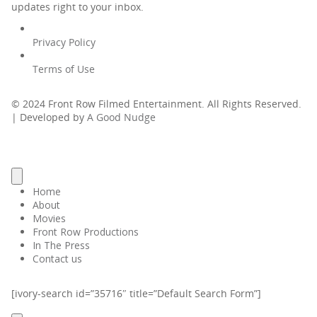
updates right to your inbox.
Privacy Policy
Terms of Use
© 2024 Front Row Filmed Entertainment. All Rights Reserved.
| Developed by
A Good Nudge
Home
About
Movies
Front Row Productions
In The Press
Contact us
[ivory-search id=”35716″ title=”Default Search Form”]