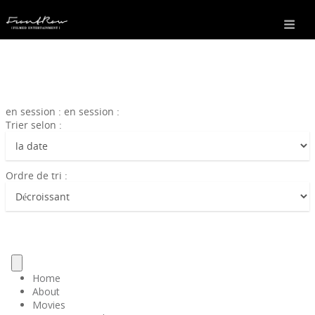
en session : en session :
Trier selon :
Ordre de tri :
Home
About
Movies