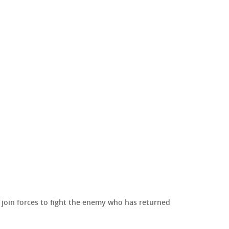
to join forces to fight the enemy who has returned