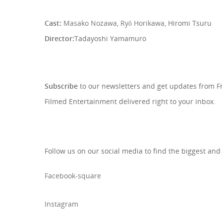
Cast:
Masako Nozawa
,
Ryô Horikawa,
Hiromi Tsuru
Director:
Tadayoshi Yamamuro
SIGN UP TO OUR NEWSLETTE
Subscribe
to our newsletters and get updates from 
Filmed Entertainment delivered right to your inbox.
Follow us on our social media to find the biggest and
Facebook-square
Instagram