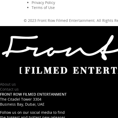
Privacy Policy
Terms of Use
© 2023 Front Row Filmed Entertainment. All Rights 
About us
Contact us
FRONT ROW FILMED ENTERTANMENT
The Citadel Tower 3304
Business Bay, Dubai, UAE
Follow us on our social media to find
the biggest and hottest new releases.