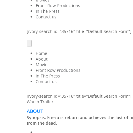
Front Row Productions
In The Press
Contact us
[ivory-search id=”35716″ title=”Default Search Form”]
Home
About
Movies
Front Row Productions
In The Press
Contact us
[ivory-search id=”35716″ title=”Default Search Form”]
Watch Trailer
ABOUT
Synopsis:
Frieza is reborn and achieves the last of 
from the dead.