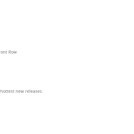
R
Front Row
 hottest new releases.