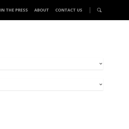
IN THE PRESS
ABOUT
CONTACT US