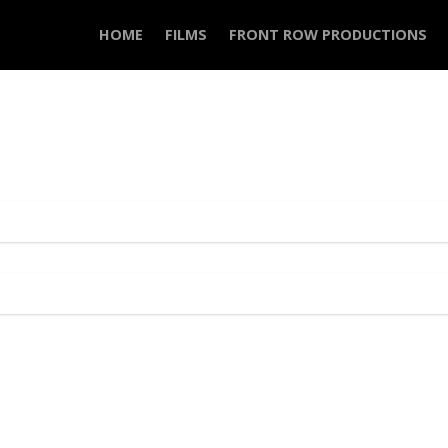
HOME
FILMS
FRONT ROW PRODUCTIONS