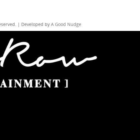
Reserved. | Developed by
A Good Nudge