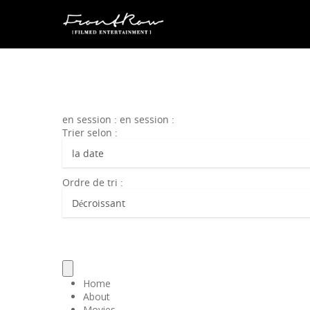
en session : en session :
Trier selon :
Ordre de tri :
Home
About
Movies