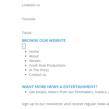
Linkedin-in
Youtube
Tiktok
BROWSE OUR WEBSITE
Home
About
Movies
Front Row Productions
In The Press
Contact us
WANT MORE NEWS & ENTERTAINMENT?
Get emails, letters from our filmmakers, trailers
Sign up to our
newsletter
and receive regular news an