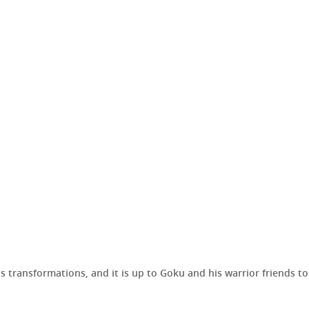
his transformations, and it is up to Goku and his warrior friends 