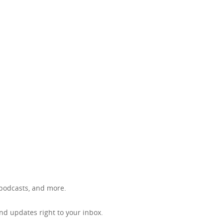
, podcasts, and more.
d updates right to your inbox.