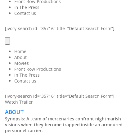
Front Row Productions
In The Press
Contact us
[ivory-search id=”35716″ title=”Default Search Form”]
Home
About
Movies
Front Row Productions
In The Press
Contact us
[ivory-search id=”35716″ title=”Default Search Form”]
Watch Trailer
ABOUT
Synopsis:
A team of mercenaries confront nightmarish
visions when they become trapped inside an armoured
personnel carrier.