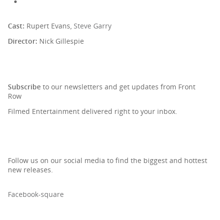
Cast:
Rupert Evans,
Steve Garry
Director:
Nick Gillespie
SIGN UP TO OUR NEWSLETTER
Subscribe
to our newsletters and get updates from Front
Row
Filmed Entertainment delivered right to your inbox.
Follow us on our social media to find the biggest and hottest
new releases.
Facebook-square