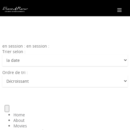
en session : en session :
Trier selon :
Ordre de tri :
Home
About
Movies