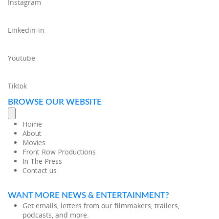
Instagram
Linkedin-in
Youtube
Tiktok
BROWSE OUR WEBSITE
Home
About
Movies
Front Row Productions
In The Press
Contact us
WANT MORE NEWS & ENTERTAINMENT?
Get emails, letters from our filmmakers, trailers,
podcasts, and more.