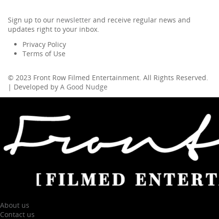
Sign up to our
newsletter
and receive regular news and
updates right to your inbox.
Privacy Policy
Terms of Use
© 2023 Front Row Filmed Entertainment. All Rights Reserved.
| Developed by
A Good Nudge
About us
Contact us