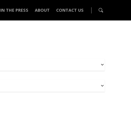
IN THE PRESS
ABOUT
CONTACT US