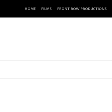
HOME
FILMS
FRONT ROW PRODUCTIONS