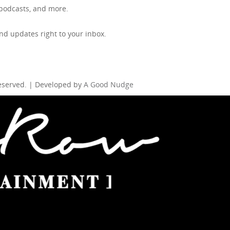
, podcasts, and more.
d updates right to your inbox.
Reserved. | Developed by
A Good Nudge