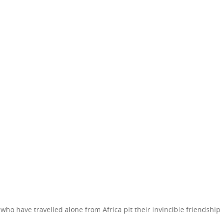
ho have travelled alone from Africa pit their invincible friendship 