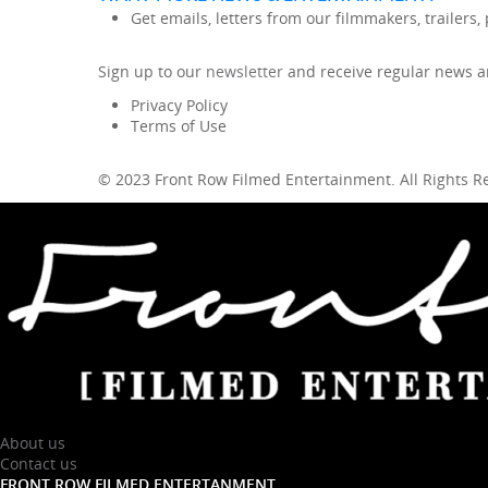
Get emails, letters from our filmmakers, trailers
Sign up to our
newsletter
and receive regular news an
Privacy Policy
Terms of Use
© 2023 Front Row Filmed Entertainment. All Rights 
About us
Contact us
FRONT ROW FILMED ENTERTANMENT