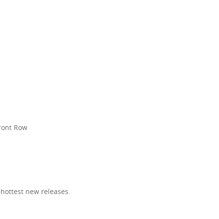
R
Front Row
 hottest new releases.