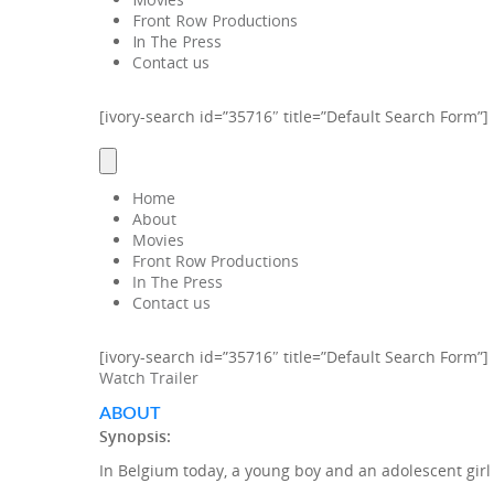
Front Row Productions
In The Press
Contact us
[ivory-search id=”35716″ title=”Default Search Form”]
Home
About
Movies
Front Row Productions
In The Press
Contact us
[ivory-search id=”35716″ title=”Default Search Form”]
Watch Trailer
ABOUT
Synopsis:
In Belgium today, a young boy and an adolescent girl w