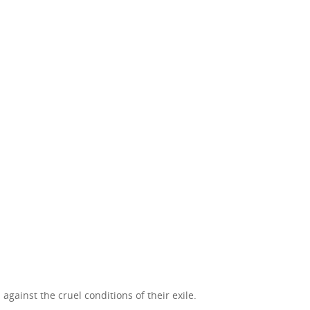
against the cruel conditions of their exile.