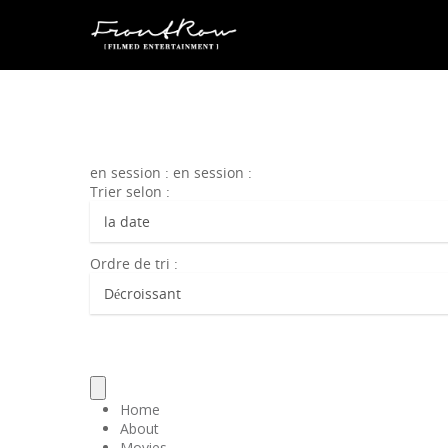
en session : en session :
Trier selon :
Ordre de tri :
Home
About
Movies