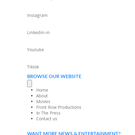
Instagram
Linkedin-in
Youtube
Tiktok
BROWSE OUR WEBSITE
Home
About
Movies
Front Row Productions
In The Press
Contact us
WANT MORE NEWS & ENTERTAINMENT?