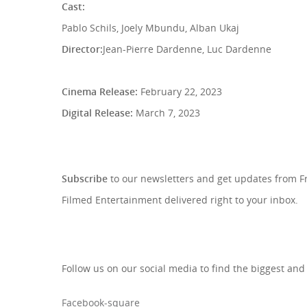
Cast:
Pablo Schils, Joely Mbundu, Alban Ukaj
Director:
Jean-Pierre Dardenne, Luc Dardenne
Cinema Release:
February 22, 2023
Digital Release:
March 7, 2023
SIGN UP TO OUR NEWSLETTE
Subscribe
to our newsletters and get updates from 
Filmed Entertainment delivered right to your inbox.
Follow us on our social media to find the biggest and
Facebook-square