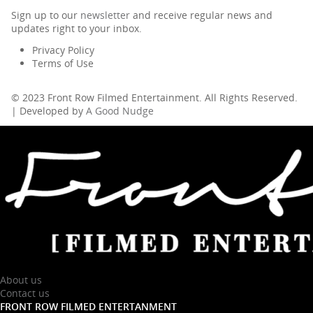
Sign up to our
newsletter
and receive regular news and
updates right to your inbox.
Privacy Policy
Terms of Use
© 2023 Front Row Filmed Entertainment. All Rights Reserved.
| Developed by
A Good Nudge
About us
Contact us
FRONT ROW FILMED ENTERTANMENT