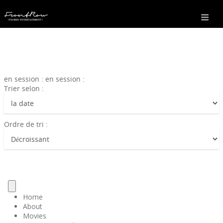
en session : en session :
Trier selon :
Ordre de tri :
Home
About
Movies