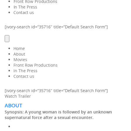
Front Row Productions
In The Press
Contact us
[ivory-search id=”35716″ title=”Default Search Form”]
Home
About
Movies
Front Row Productions
In The Press
Contact us
[ivory-search id=”35716″ title=”Default Search Form”]
Watch Trailer
ABOUT
Synopsis:
A young woman is followed by an unknown
supernatural force after a sexual encounter.