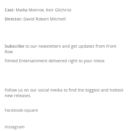
Cast:
Maika Monroe, Keir Gilchrist
Director:
David Robert Mitchell
SIGN UP TO OUR NEWSLETTER
Subscribe
to our newsletters and get updates from Front
Row
Filmed Entertainment delivered right to your inbox.
Follow us on our social media to find the biggest and hottest
new releases.
Facebook-square
Instagram