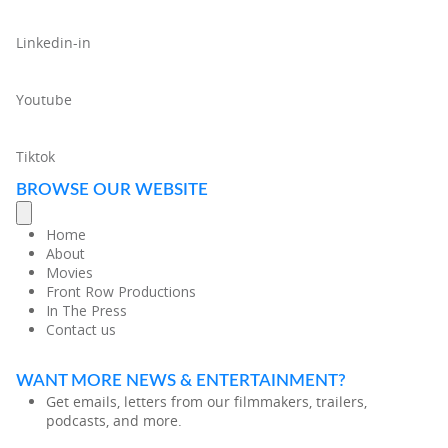
Linkedin-in
Youtube
Tiktok
BROWSE OUR WEBSITE
Home
About
Movies
Front Row Productions
In The Press
Contact us
WANT MORE NEWS & ENTERTAINMENT?
Get emails, letters from our filmmakers, trailers,
podcasts, and more.