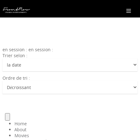
en session : en session :
Trier selon :
Ordre de tri :
Home
About
Movies