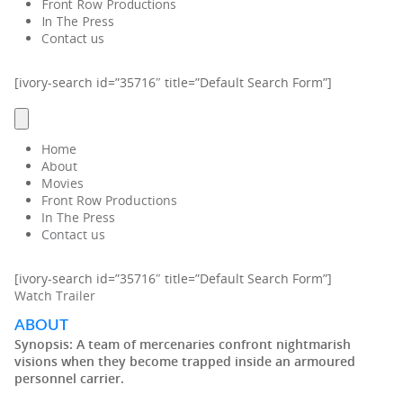
Front Row Productions
In The Press
Contact us
[ivory-search id=”35716″ title=”Default Search Form”]
Home
About
Movies
Front Row Productions
In The Press
Contact us
[ivory-search id=”35716″ title=”Default Search Form”]
Watch Trailer
ABOUT
Synopsis:
A team of mercenaries confront nightmarish
visions when they become trapped inside an armoured
personnel carrier.