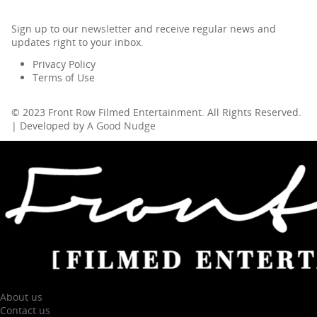
Sign up to our
newsletter
and receive regular news and
updates right to your inbox.
Privacy Policy
Terms of Use
© 2023 Front Row Filmed Entertainment. All Rights Reserved.
| Developed by
A Good Nudge
About us
Contact us