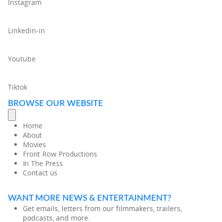
Instagram
Linkedin-in
Youtube
Tiktok
BROWSE OUR WEBSITE
Home
About
Movies
Front Row Productions
In The Press
Contact us
WANT MORE NEWS & ENTERTAINMENT?
Get emails, letters from our filmmakers, trailers,
podcasts, and more.