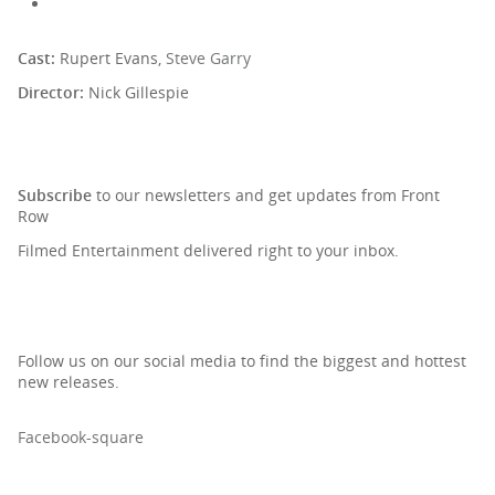
Cast:
Rupert Evans,
Steve Garry
Director:
Nick Gillespie
SIGN UP TO OUR NEWSLETTER
Subscribe
to our newsletters and get updates from Front
Row
Filmed Entertainment delivered right to your inbox.
Follow us on our social media to find the biggest and hottest
new releases.
Facebook-square