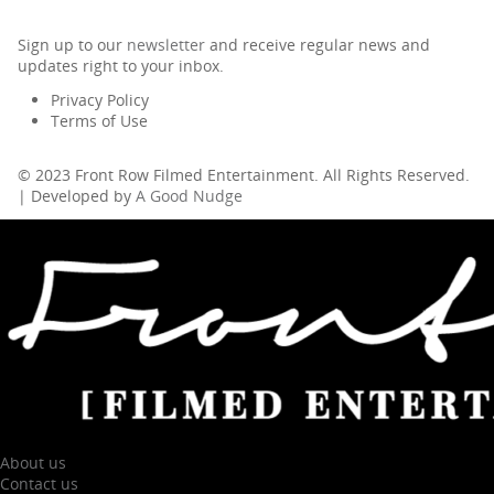
Sign up to our
newsletter
and receive regular news and
updates right to your inbox.
Privacy Policy
Terms of Use
© 2023 Front Row Filmed Entertainment. All Rights Reserved.
| Developed by
A Good Nudge
About us
Contact us