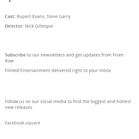
Cast:
Rupert Evans,
Steve Garry
Director:
Nick Gillespie
SIGN UP TO OUR NEWSLETTER
Subscribe
to our newsletters and get updates from Front
Row
Filmed Entertainment delivered right to your inbox.
Follow us on our social media to find the biggest and hottest
new releases.
Facebook-square