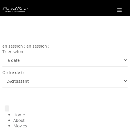
en session : en session :
Trier selon :
Ordre de tri :
Home
About
Movies