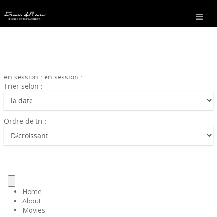
en session : en session :
Trier selon :
Ordre de tri :
Home
About
Movies