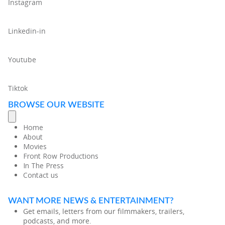
Instagram
Linkedin-in
Youtube
Tiktok
BROWSE OUR WEBSITE
Home
About
Movies
Front Row Productions
In The Press
Contact us
WANT MORE NEWS & ENTERTAINMENT?
Get emails, letters from our filmmakers, trailers,
podcasts, and more.