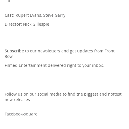
Cast:
Rupert Evans,
Steve Garry
Director:
Nick Gillespie
SIGN UP TO OUR NEWSLETTER
Subscribe
to our newsletters and get updates from Front
Row
Filmed Entertainment delivered right to your inbox.
Follow us on our social media to find the biggest and hottest
new releases.
Facebook-square