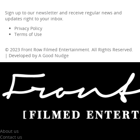
Sign up to our
newsletter
and receive regular news and
updates right to your inbox.
Privacy Policy
Terms of Use
© 2023 Front Row Filmed Entertainment. All Rights Reserved.
| Developed by
A Good Nudge
About us
Contact us