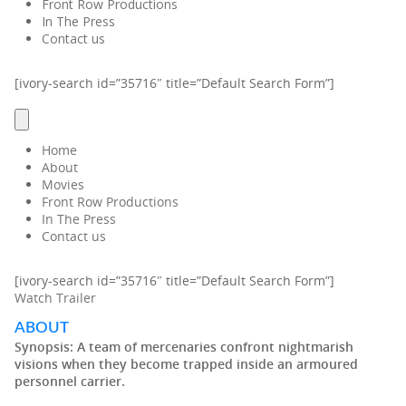
Front Row Productions
In The Press
Contact us
[ivory-search id=”35716″ title=”Default Search Form”]
Home
About
Movies
Front Row Productions
In The Press
Contact us
[ivory-search id=”35716″ title=”Default Search Form”]
Watch Trailer
ABOUT
Synopsis:
A team of mercenaries confront nightmarish
visions when they become trapped inside an armoured
personnel carrier.