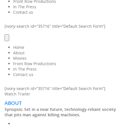
Front Row Productions
In The Press
Contact us
[ivory-search id=”35716″ title=”Default Search Form”]
Home
About
Movies
Front Row Productions
In The Press
Contact us
[ivory-search id=”35716″ title=”Default Search Form”]
Watch Trailer
ABOUT
Synopsis:
Set in a near future, technology-reliant society
that pits man against killing machines.