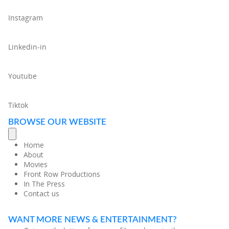
Instagram
Linkedin-in
Youtube
Tiktok
BROWSE OUR WEBSITE
Home
About
Movies
Front Row Productions
In The Press
Contact us
WANT MORE NEWS & ENTERTAINMENT?