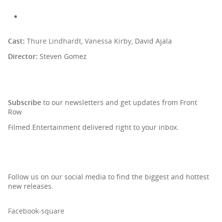
Cast:
Thure Lindhardt
,
Vanessa Kirby,
David Ajala
Director:
Steven Gomez
SIGN UP TO OUR NEWSLETTER
Subscribe
to our newsletters and get updates from Front
Row
Filmed Entertainment delivered right to your inbox.
Follow us on our social media to find the biggest and hottest
new releases.
Facebook-square