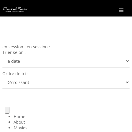
en session : en session :
Trier selon :
Ordre de tri :
Home
About
Movies