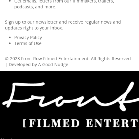
Get emails, letters from our filmmakers, trailers,
podcasts, and more.
Sign up to our
newsletter
and receive regular news and
updates right to your inbox.
Privacy Policy
Terms of Use
© 2023 Front Row Filmed Entertainment. All Rights Reserved.
| Developed by
A Good Nudge