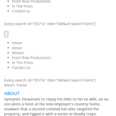
Front Row Productions
In The Press
Contact us
[ivory-search id=”35716″ title=”Default Search Form”]
Home
About
Movies
Front Row Productions
In The Press
Contact us
[ivory-search id=”35716″ title=”Default Search Form”]
Watch Trailer
ABOUT
Synopsis:
Desperate to repay his debt to his ex-wife, an ex-
con plots a heist at his new employer’s country home,
unaware that a second criminal has also targeted the
property, and rigged it with a series of deadly traps.