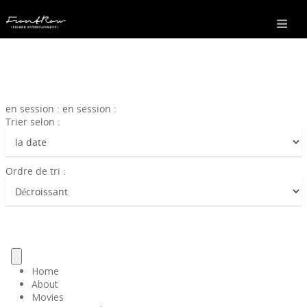
en session : en session :
Trier selon :
Ordre de tri :
Home
About
Movies