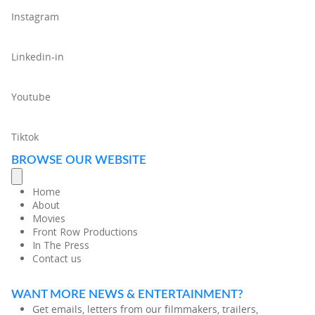
Instagram
Linkedin-in
Youtube
Tiktok
BROWSE OUR WEBSITE
Home
About
Movies
Front Row Productions
In The Press
Contact us
WANT MORE NEWS & ENTERTAINMENT?
Get emails, letters from our filmmakers, trailers,