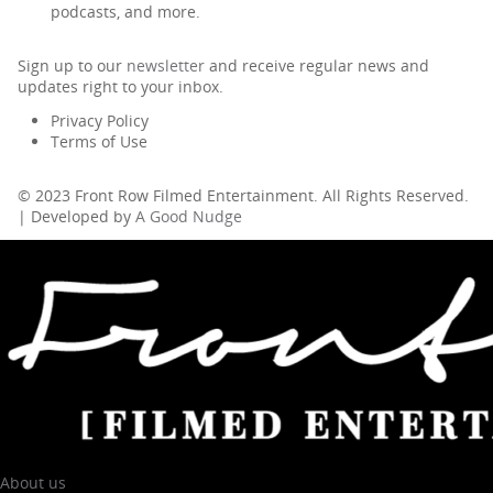
podcasts, and more.
Sign up to our
newsletter
and receive regular news and
updates right to your inbox.
Privacy Policy
Terms of Use
© 2023 Front Row Filmed Entertainment. All Rights Reserved.
| Developed by
A Good Nudge
About us