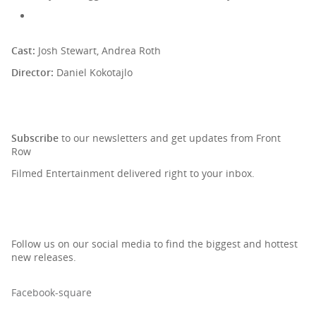
Cast:
Josh Stewart, Andrea Roth
Director:
Daniel Kokotajlo
SIGN UP TO OUR NEWSLETTER
Subscribe
to our newsletters and get updates from Front
Row
Filmed Entertainment delivered right to your inbox.
Follow us on our social media to find the biggest and hottest
new releases.
Facebook-square