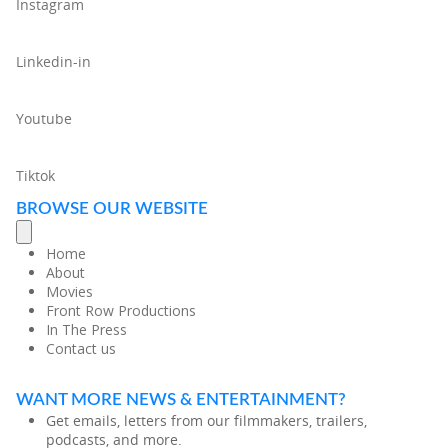
Instagram
Linkedin-in
Youtube
Tiktok
BROWSE OUR WEBSITE
Home
About
Movies
Front Row Productions
In The Press
Contact us
WANT MORE NEWS & ENTERTAINMENT?
Get emails, letters from our filmmakers, trailers,
podcasts, and more.