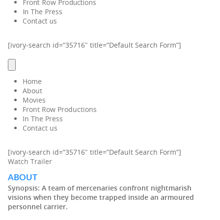
Front Row Productions
In The Press
Contact us
[ivory-search id=”35716″ title=”Default Search Form”]
Home
About
Movies
Front Row Productions
In The Press
Contact us
[ivory-search id=”35716″ title=”Default Search Form”]
Watch Trailer
ABOUT
Synopsis:
A team of mercenaries confront nightmarish
visions when they become trapped inside an armoured
personnel carrier.