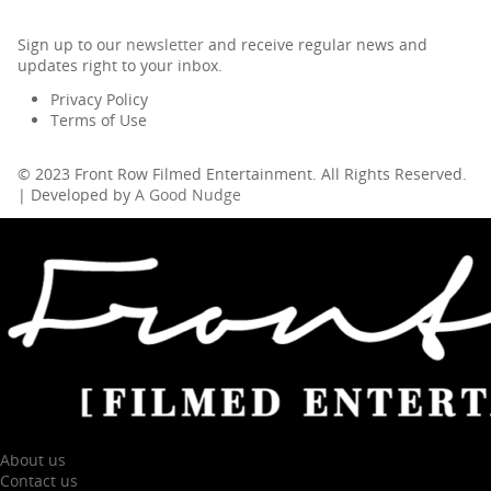
Sign up to our
newsletter
and receive regular news and
updates right to your inbox.
Privacy Policy
Terms of Use
© 2023 Front Row Filmed Entertainment. All Rights Reserved.
| Developed by
A Good Nudge
About us
Contact us