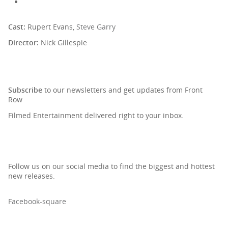
Cast:
Rupert Evans,
Steve Garry
Director:
Nick Gillespie
SIGN UP TO OUR NEWSLETTER
Subscribe
to our newsletters and get updates from Front
Row
Filmed Entertainment delivered right to your inbox.
Follow us on our social media to find the biggest and hottest
new releases.
Facebook-square