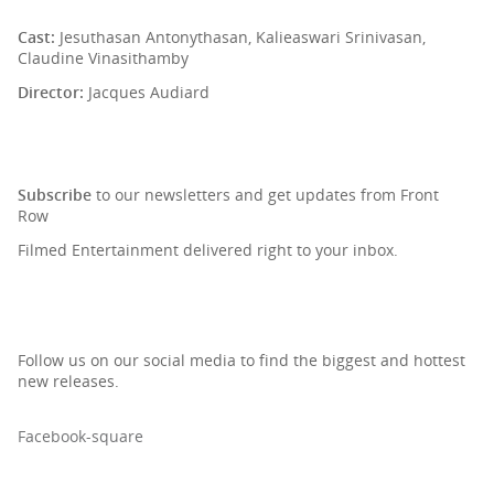
Cast:
Jesuthasan Antonythasan, Kalieaswari Srinivasan,
Claudine Vinasithamby
Director:
Jacques Audiard
SIGN UP TO OUR NEWSLETTER
Subscribe
to our newsletters and get updates from Front
Row
Filmed Entertainment delivered right to your inbox.
Follow us on our social media to find the biggest and hottest
new releases.
Facebook-square