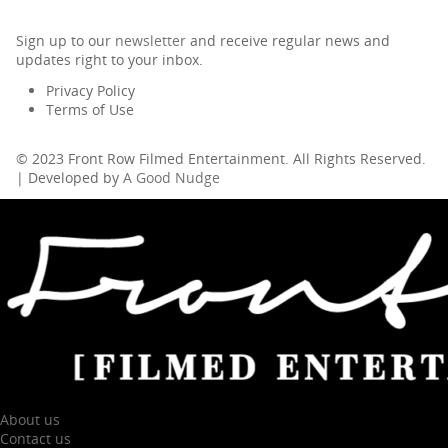
Sign up to our
newsletter
and receive regular news and
updates right to your inbox.
Privacy Policy
Terms of Use
© 2023 Front Row Filmed Entertainment. All Rights Reserved.
| Developed by
A Good Nudge
About us
Contact us