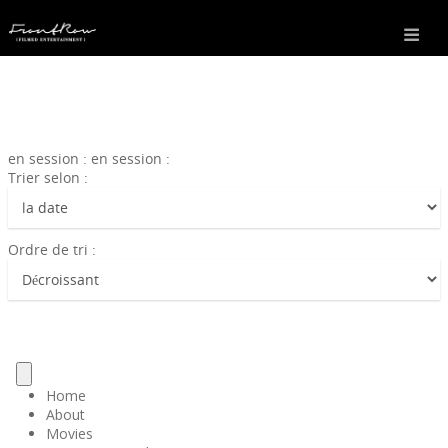
en session : en session :
Trier selon :
Ordre de tri :
Home
About
Movies