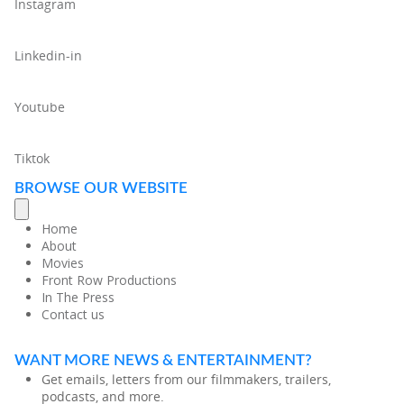
Instagram
Linkedin-in
Youtube
Tiktok
BROWSE OUR WEBSITE
Home
About
Movies
Front Row Productions
In The Press
Contact us
WANT MORE NEWS & ENTERTAINMENT?
Get emails, letters from our filmmakers, trailers,
podcasts, and more.