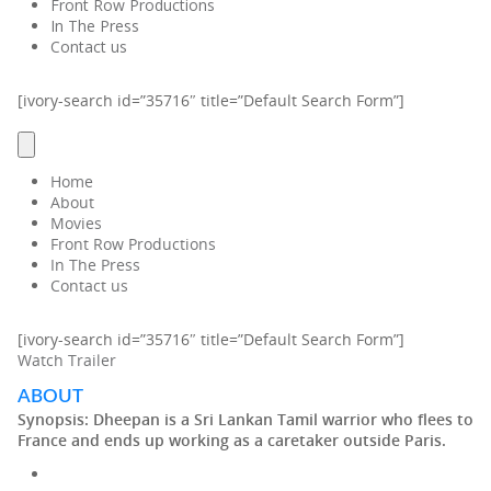
Front Row Productions
In The Press
Contact us
[ivory-search id=”35716″ title=”Default Search Form”]
Home
About
Movies
Front Row Productions
In The Press
Contact us
[ivory-search id=”35716″ title=”Default Search Form”]
Watch Trailer
ABOUT
Synopsis:
Dheepan is a Sri Lankan Tamil warrior who flees to
France and ends up working as a caretaker outside Paris.