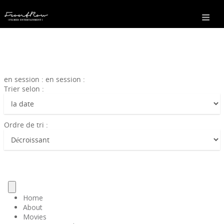
en session : en session :
Trier selon :
Ordre de tri :
Home
About
Movies