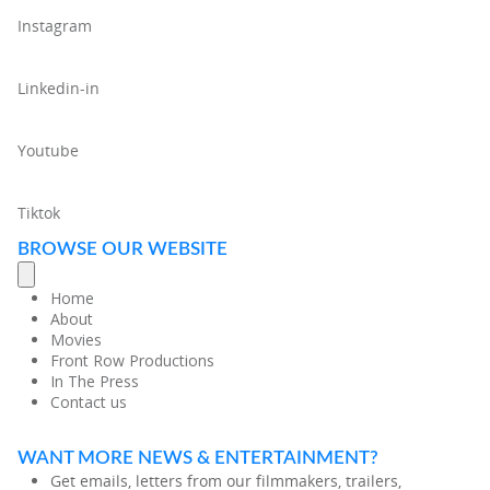
Instagram
Linkedin-in
Youtube
Tiktok
BROWSE OUR WEBSITE
Home
About
Movies
Front Row Productions
In The Press
Contact us
WANT MORE NEWS & ENTERTAINMENT?
Get emails, letters from our filmmakers, trailers,