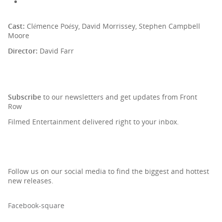
Cast:
Clémence Poésy, David Morrissey, Stephen Campbell
Moore
Director:
David Farr
SIGN UP TO OUR NEWSLETTER
Subscribe
to our newsletters and get updates from Front
Row
Filmed Entertainment delivered right to your inbox.
Follow us on our social media to find the biggest and hottest
new releases.
Facebook-square