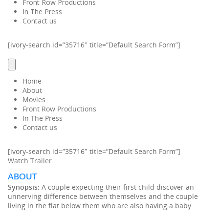
Front Row Productions
In The Press
Contact us
[ivory-search id=”35716″ title=”Default Search Form”]
Home
About
Movies
Front Row Productions
In The Press
Contact us
[ivory-search id=”35716″ title=”Default Search Form”]
Watch Trailer
ABOUT
Synopsis:
A couple expecting their first child discover an
unnerving difference between themselves and the couple
living in the flat below them who are also having a baby.