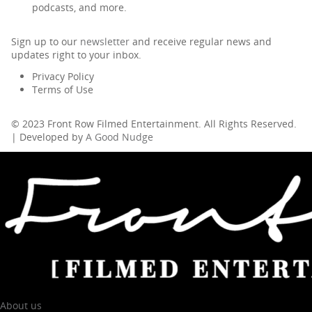
podcasts, and more.
Sign up to our
newsletter
and receive regular news and
updates right to your inbox.
Privacy Policy
Terms of Use
© 2023 Front Row Filmed Entertainment. All Rights Reserved.
| Developed by
A Good Nudge
About us