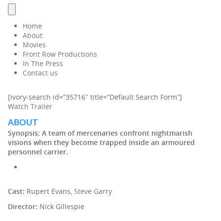
Home
About
Movies
Front Row Productions
In The Press
Contact us
[ivory-search id=”35716″ title=”Default Search Form”]
Watch Trailer
ABOUT
Synopsis:
A team of mercenaries confront nightmarish
visions when they become trapped inside an armoured
personnel carrier.
Cast:
Rupert Evans,
Steve Garry
Director:
Nick Gillespie