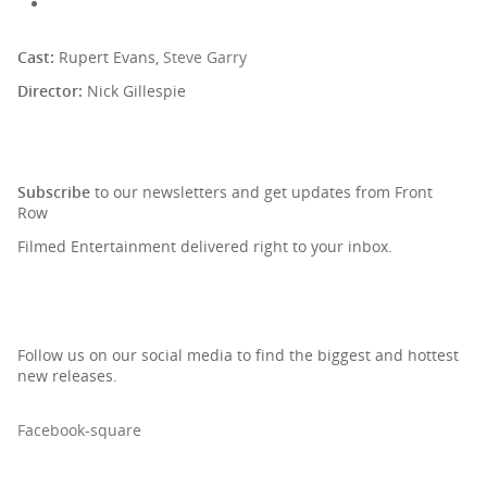
Cast:
Rupert Evans,
Steve Garry
Director:
Nick Gillespie
SIGN UP TO OUR NEWSLETTER
Subscribe
to our newsletters and get updates from Front
Row
Filmed Entertainment delivered right to your inbox.
Follow us on our social media to find the biggest and hottest
new releases.
Facebook-square