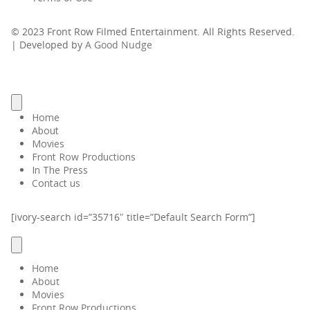
© 2023 Front Row Filmed Entertainment. All Rights Reserved.
| Developed by
A Good Nudge
Home
About
Movies
Front Row Productions
In The Press
Contact us
[ivory-search id=”35716″ title=”Default Search Form”]
Home
About
Movies
Front Row Productions