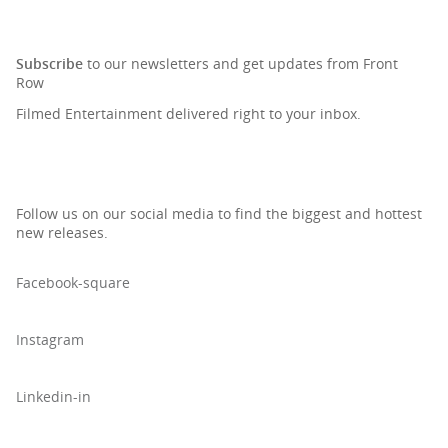
SIGN UP TO OUR NEWSLETTER
Subscribe
to our newsletters and get updates from Front
Row
Filmed Entertainment delivered right to your inbox.
Follow us on our social media to find the biggest and hottest
new releases.
Facebook-square
Instagram
Linkedin-in