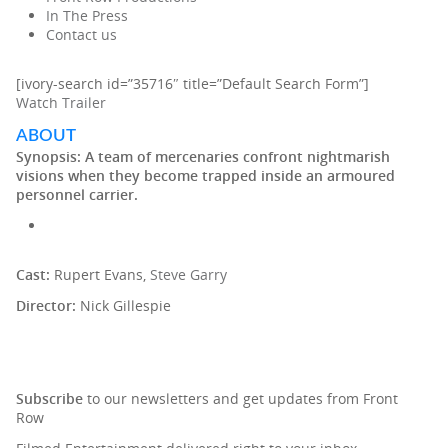
In The Press
Contact us
[ivory-search id=”35716″ title=”Default Search Form”]
Watch Trailer
ABOUT
Synopsis:
A team of mercenaries confront nightmarish
visions when they become trapped inside an armoured
personnel carrier.
Cast:
Rupert Evans,
Steve Garry
Director:
Nick Gillespie
SIGN UP TO OUR NEWSLETTER
Subscribe
to our newsletters and get updates from Front
Row