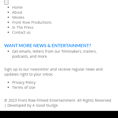
Home
About
Movies
Front Row Productions
In The Press
Contact us
WANT MORE NEWS & ENTERTAINMENT?
Get emails, letters from our filmmakers, trailers,
podcasts, and more.
Sign up to our
newsletter
and receive regular news and
updates right to your inbox.
Privacy Policy
Terms of Use
© 2023 Front Row Filmed Entertainment. All Rights Reserved.
| Developed by
A Good Nudge