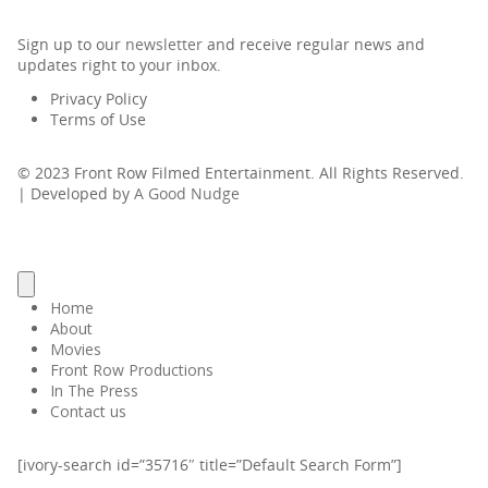
Sign up to our
newsletter
and receive regular news and
updates right to your inbox.
Privacy Policy
Terms of Use
© 2023 Front Row Filmed Entertainment. All Rights Reserved.
| Developed by
A Good Nudge
Home
About
Movies
Front Row Productions
In The Press
Contact us
[ivory-search id=”35716″ title=”Default Search Form”]