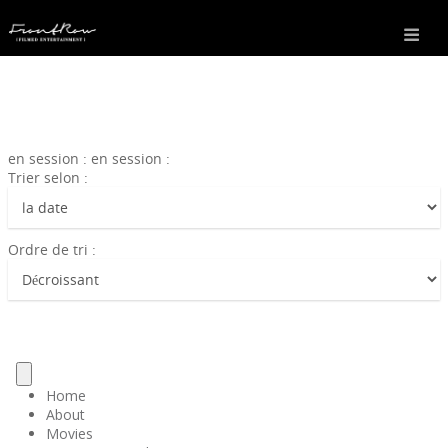
en session : en session :
Trier selon :
Ordre de tri :
Home
About
Movies