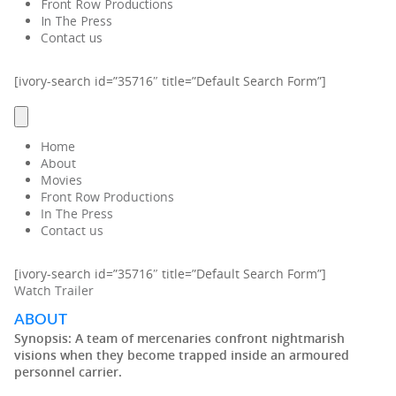
Front Row Productions
In The Press
Contact us
[ivory-search id=”35716″ title=”Default Search Form”]
Home
About
Movies
Front Row Productions
In The Press
Contact us
[ivory-search id=”35716″ title=”Default Search Form”]
Watch Trailer
ABOUT
Synopsis:
A team of mercenaries confront nightmarish
visions when they become trapped inside an armoured
personnel carrier.