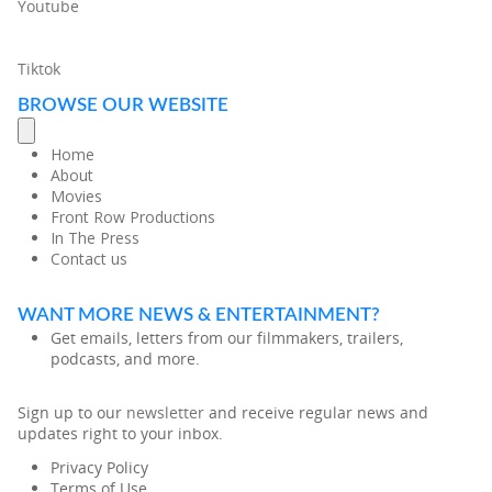
Youtube
Tiktok
BROWSE OUR WEBSITE
Home
About
Movies
Front Row Productions
In The Press
Contact us
WANT MORE NEWS & ENTERTAINMENT?
Get emails, letters from our filmmakers, trailers,
podcasts, and more.
Sign up to our
newsletter
and receive regular news and
updates right to your inbox.
Privacy Policy
Terms of Use