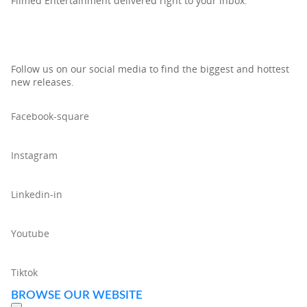
Filmed Entertainment delivered right to your inbox.
Follow us on our social media to find the biggest and hottest
new releases.
Facebook-square
Instagram
Linkedin-in
Youtube
Tiktok
BROWSE OUR WEBSITE