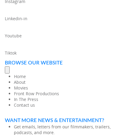
Instagram
Linkedin-in
Youtube
Tiktok
BROWSE OUR WEBSITE
Home
About
Movies
Front Row Productions
In The Press
Contact us
WANT MORE NEWS & ENTERTAINMENT?
Get emails, letters from our filmmakers, trailers,
podcasts, and more.