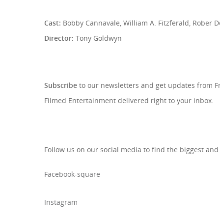
Cast:
Bobby Cannavale, William A. Fitzferald, Rober D
Director:
Tony Goldwyn
SIGN UP TO OUR NEWSLETTE
Subscribe
to our newsletters and get updates from 
Filmed Entertainment delivered right to your inbox.
Follow us on our social media to find the biggest and
Facebook-square
Instagram