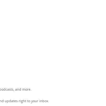
, podcasts, and more.
d updates right to your inbox.