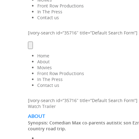
Front Row Productions
In The Press
Contact us
[ivory-search id=”35716″ title=”Default Search Form”]
Home
About
Movies
Front Row Productions
In The Press
Contact us
[ivory-search id=”35716″ title=”Default Search Form”]
Watch Trailer
ABOUT
Synopsis:
Comedian Max co-parents autistic son Ezra 
country road trip.