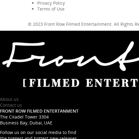
Privacy Policy
Terms of Use
© 2023 Front Row Filmed Entertainment. All Rights 
About us
Contact us
FRONT ROW FILMED ENTERTANMENT
The Citadel Tower 3304
Business Bay, Dubai, UAE
Follow us on our social media to find
the biggest and hottest new releases.