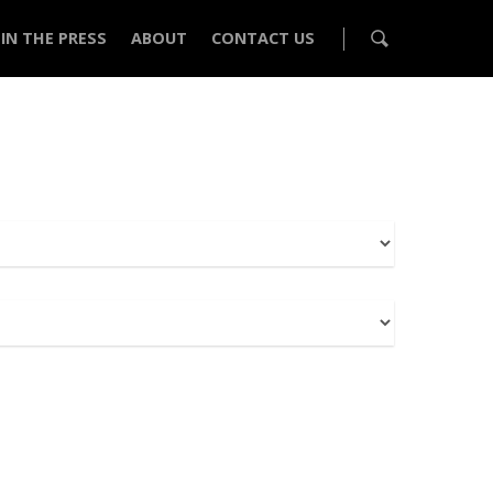
IN THE PRESS
ABOUT
CONTACT US