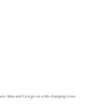
ure, Max and Ezra go on a life-changing cross-