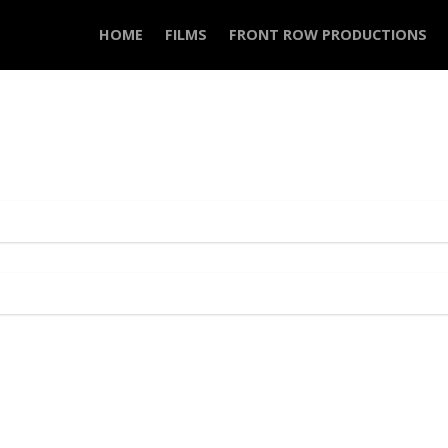
HOME
FILMS
FRONT ROW PRODUCTIONS