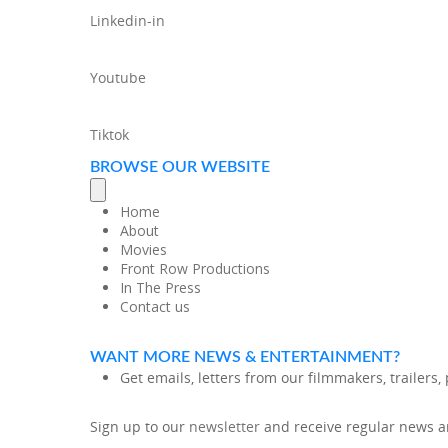
Linkedin-in
Youtube
Tiktok
BROWSE OUR WEBSITE
Home
About
Movies
Front Row Productions
In The Press
Contact us
WANT MORE NEWS & ENTERTAINMENT?
Get emails, letters from our filmmakers, trailers
Sign up to our
newsletter
and receive regular news an