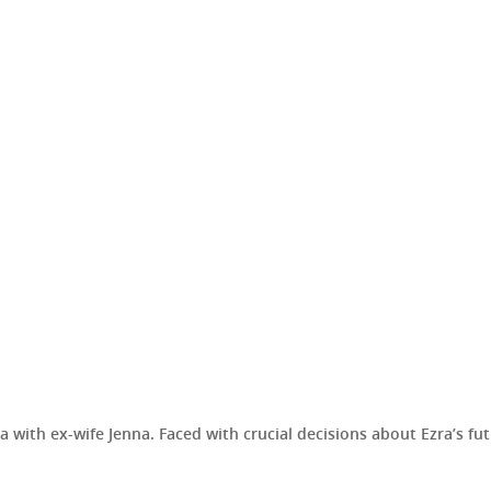
with ex-wife Jenna. Faced with crucial decisions about Ezra’s fut