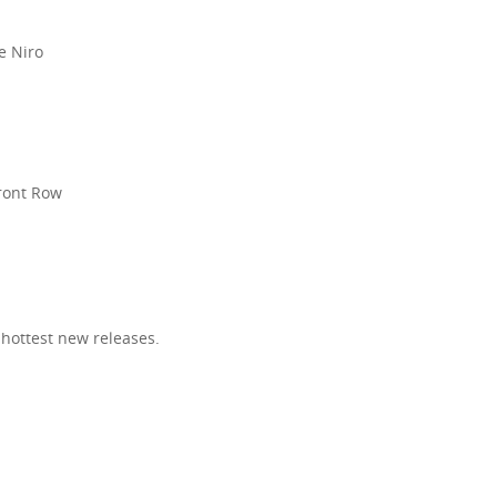
e Niro
R
Front Row
 hottest new releases.