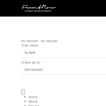
en session : en session :
Trier selon :
Ordre de tri :
Home
About
Movies