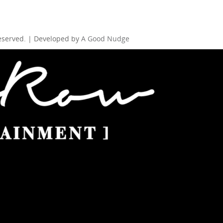
Reserved. | Developed by
A Good Nudge