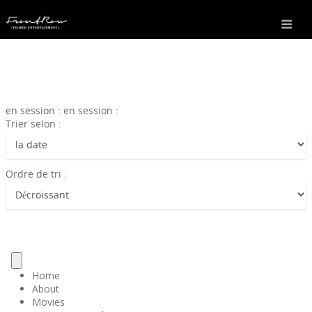
en session : en session :
Trier selon :
Ordre de tri :
Home
About
Movies