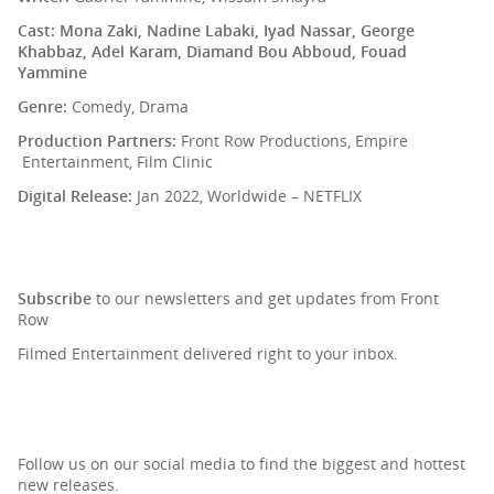
Cast: Mona Zaki, Nadine Labaki, Iyad Nassar, George
Khabbaz, Adel Karam, Diamand Bou Abboud, Fouad
Yammine
Genre:
Comedy, Drama
Production Partners:
Front Row Productions, Empire
Entertainment, Film Clinic
Digital Release:
Jan 2022, Worldwide – NETFLIX
SIGN UP TO OUR NEWSLETTER
Subscribe
to our newsletters and get updates from Front
Row
Filmed Entertainment delivered right to your inbox.
Follow us on our social media to find the biggest and hottest
new releases.