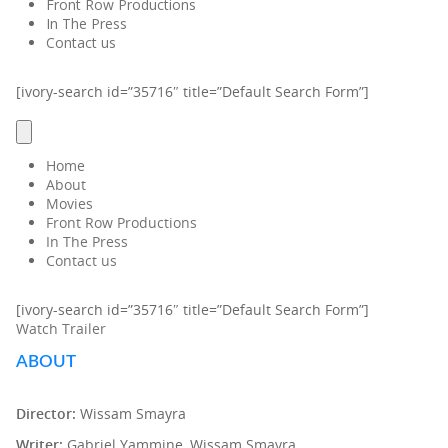
Front Row Productions
In The Press
Contact us
[ivory-search id=”35716″ title=”Default Search Form”]
Home
About
Movies
Front Row Productions
In The Press
Contact us
[ivory-search id=”35716″ title=”Default Search Form”]
Watch Trailer
ABOUT
Director:
Wissam Smayra
Writer:
Gabriel Yammine, Wissam Smayra