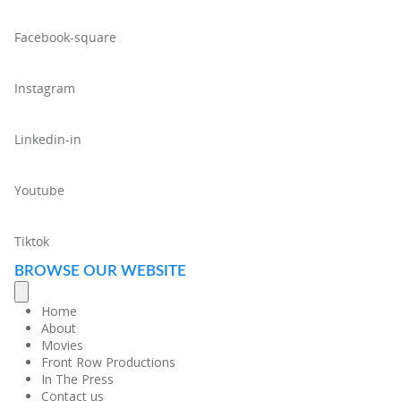
Facebook-square
Instagram
Linkedin-in
Youtube
Tiktok
BROWSE OUR WEBSITE
Home
About
Movies
Front Row Productions
In The Press
Contact us