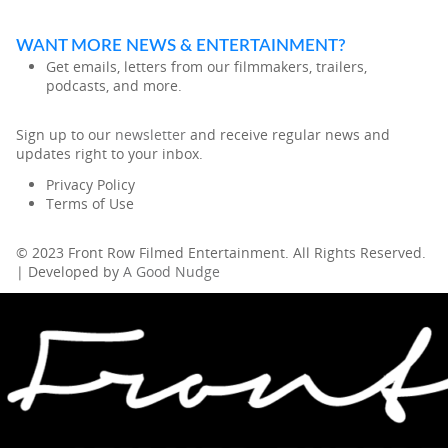
WANT MORE NEWS & ENTERTAINMENT?
Get emails, letters from our filmmakers, trailers,
podcasts, and more.
Sign up to our
newsletter
and receive regular news and
updates right to your inbox.
Privacy Policy
Terms of Use
© 2023 Front Row Filmed Entertainment. All Rights Reserved.
| Developed by
A Good Nudge