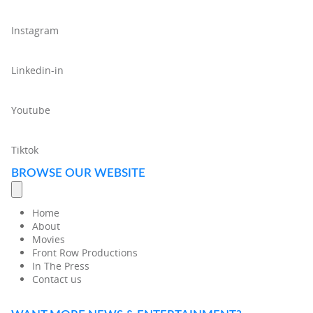
Instagram
Linkedin-in
Youtube
Tiktok
BROWSE OUR WEBSITE
Home
About
Movies
Front Row Productions
In The Press
Contact us