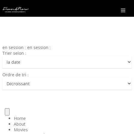
en session : en session :
Trier selon :
Ordre de tri :
Home
About
Movies