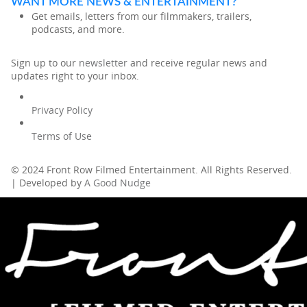
WANT MORE NEWS & ENTERTAINMENT?
Get emails, letters from our filmmakers, trailers,
podcasts, and more.
Sign up to our
newsletter
and receive regular news and
updates right to your inbox.
Privacy Policy
Terms of Use
© 2024 Front Row Filmed Entertainment. All Rights Reserved.
| Developed by
A Good Nudge