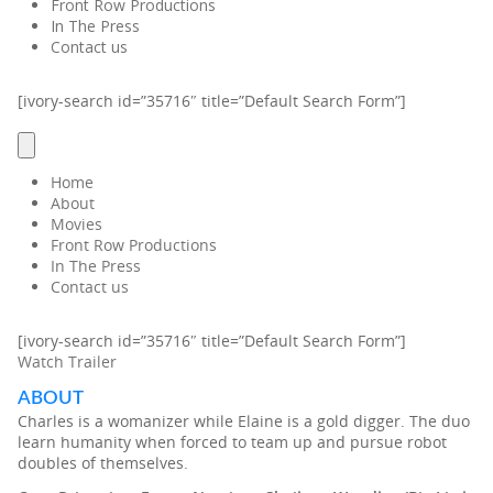
Front Row Productions
In The Press
Contact us
[ivory-search id=”35716″ title=”Default Search Form”]
Home
About
Movies
Front Row Productions
In The Press
Contact us
[ivory-search id=”35716″ title=”Default Search Form”]
Watch Trailer
ABOUT
Charles is a womanizer while Elaine is a gold digger. The duo
learn humanity when forced to team up and pursue robot
doubles of themselves.