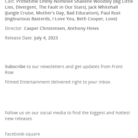
Cast:
Primetime Emmy-Nominee Shailene Woodley (Big Little
Lies, Divergent, The Fault in Our Stars), Jack Whitehall
(Jungle Cruise, Mother’s Day, Bad Education), Paul Rust
(Inglourious Basterds, I Love You, Beth Cooper, Love)
Director:
Casper Christensen, Anthony Hines
Release Date:
July 4, 2023
SIGN UP TO OUR NEWSLETTER
Subscribe
to our newsletters and get updates from Front
Row
Filmed Entertainment delivered right to your inbox.
Follow us on our social media to find the biggest and hottest
new releases.
Facebook-square