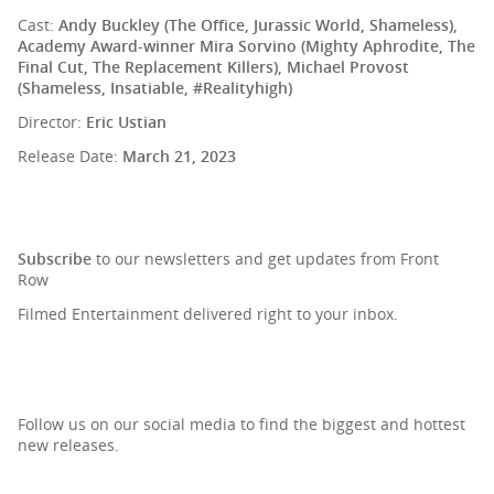
Cast:
Andy Buckley (The Office, Jurassic World, Shameless),
Academy Award-winner Mira Sorvino (Mighty Aphrodite, The
Final Cut, The Replacement Killers), Michael Provost
(Shameless, Insatiable, #Realityhigh)
Director:
Eric Ustian
Release Date:
March 21, 2023
SIGN UP TO OUR NEWSLETTER
Subscribe
to our newsletters and get updates from Front
Row
Filmed Entertainment delivered right to your inbox.
Follow us on our social media to find the biggest and hottest
new releases.