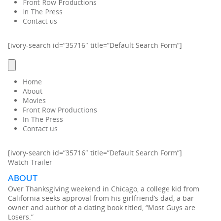
Front Row Productions
In The Press
Contact us
[ivory-search id=”35716″ title=”Default Search Form”]
Home
About
Movies
Front Row Productions
In The Press
Contact us
[ivory-search id=”35716″ title=”Default Search Form”]
Watch Trailer
ABOUT
Over Thanksgiving weekend in Chicago, a college kid from
California seeks approval from his girlfriend’s dad, a bar
owner and author of a dating book titled, “Most Guys are
Losers.”