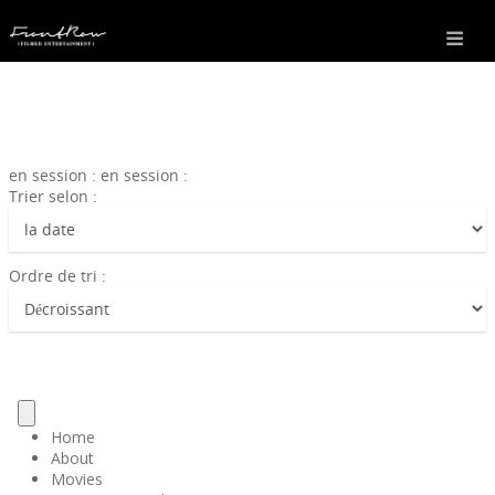
en session : en session :
Trier selon :
Ordre de tri :
Home
About
Movies