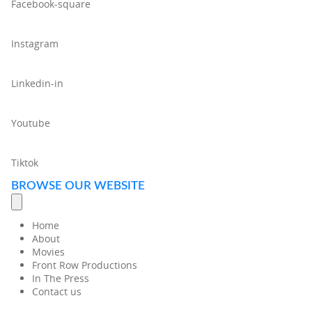
Facebook-square
Instagram
Linkedin-in
Youtube
Tiktok
BROWSE OUR WEBSITE
Home
About
Movies
Front Row Productions
In The Press
Contact us