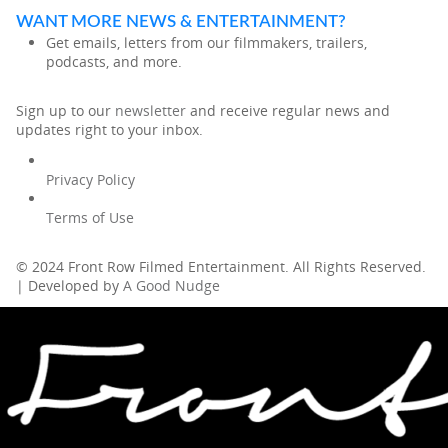
WANT MORE NEWS & ENTERTAINMENT?
Get emails, letters from our filmmakers, trailers,
podcasts, and more.
Sign up to our
newsletter
and receive regular news and
updates right to your inbox.
Privacy Policy
Terms of Use
© 2024 Front Row Filmed Entertainment. All Rights Reserved.
| Developed by
A Good Nudge