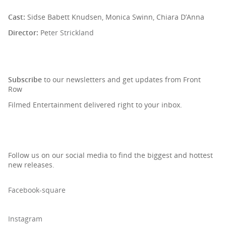
Cast:
Sidse Babett Knudsen, Monica Swinn, Chiara D’Anna
Director:
Pe
ter Strickland
SIGN UP TO OUR NEWSLETTER
Subscribe
to our newsletters and get updates from Front
Row
Filmed Entertainment delivered right to your inbox.
Follow us on our social media to find the biggest and hottest
new releases.
Facebook-square
Instagram