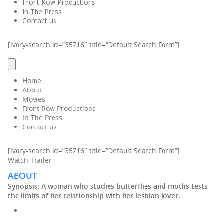
Front Row Productions
In The Press
Contact us
[ivory-search id=”35716″ title=”Default Search Form”]
Home
About
Movies
Front Row Productions
In The Press
Contact us
[ivory-search id=”35716″ title=”Default Search Form”]
Watch Trailer
ABOUT
Synopsis:
A woman who studies butterflies and moths tests
the limits of her relationship with her lesbian lover.