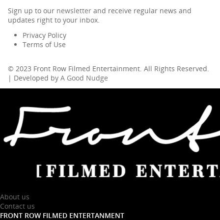
Sign up to our
newsletter
and receive regular news and
updates right to your inbox.
Privacy Policy
Terms of Use
© 2023 Front Row Filmed Entertainment. All Rights Reserved.
| Developed by
A Good Nudge
About us
Contact us
FRONT ROW FILMED ENTERTANMENT