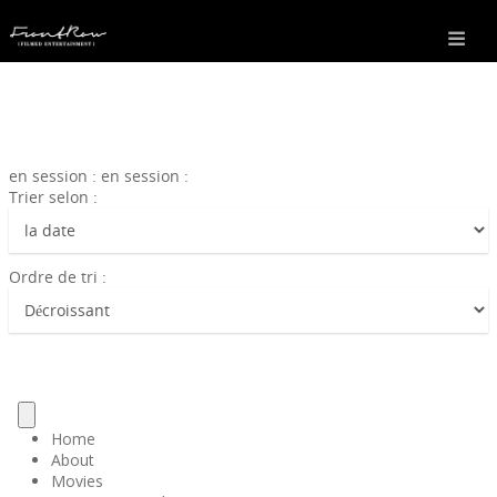
en session : en session :
Trier selon :
Ordre de tri :
Home
About
Movies