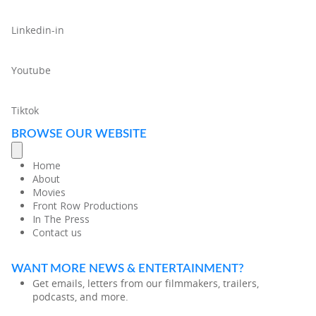
Linkedin-in
Youtube
Tiktok
BROWSE OUR WEBSITE
Home
About
Movies
Front Row Productions
In The Press
Contact us
WANT MORE NEWS & ENTERTAINMENT?
Get emails, letters from our filmmakers, trailers,
podcasts, and more.