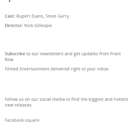
Cast:
Rupert Evans,
Steve Garry
Director:
Nick Gillespie
SIGN UP TO OUR NEWSLETTER
Subscribe
to our newsletters and get updates from Front
Row
Filmed Entertainment delivered right to your inbox.
Follow us on our social media to find the biggest and hottest
new releases.
Facebook-square