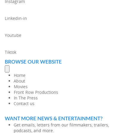
Instagram
Linkedin-in
Youtube
Tiktok
BROWSE OUR WEBSITE
Home
About
Movies
Front Row Productions
In The Press
Contact us
WANT MORE NEWS & ENTERTAINMENT?
Get emails, letters from our filmmakers, trailers,
podcasts, and more.