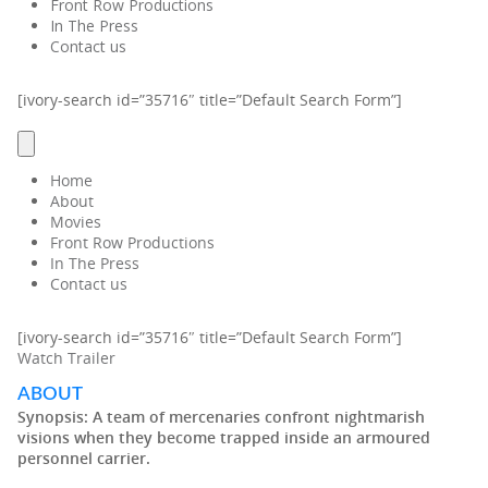
Front Row Productions
In The Press
Contact us
[ivory-search id=”35716″ title=”Default Search Form”]
Home
About
Movies
Front Row Productions
In The Press
Contact us
[ivory-search id=”35716″ title=”Default Search Form”]
Watch Trailer
ABOUT
Synopsis:
A team of mercenaries confront nightmarish
visions when they become trapped inside an armoured
personnel carrier.