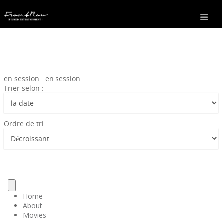
en session : en session :
Trier selon :
Ordre de tri :
Home
About
Movies