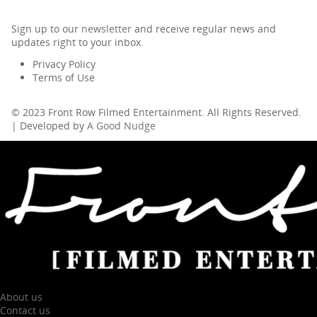
Sign up to our
newsletter
and receive regular news and
updates right to your inbox.
Privacy Policy
Terms of Use
© 2023 Front Row Filmed Entertainment. All Rights Reserved.
| Developed by
A Good Nudge
About us
Contact us