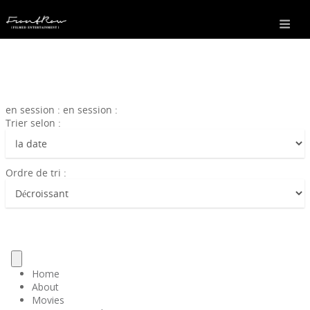
en session : en session :
Trier selon :
Ordre de tri :
Home
About
Movies