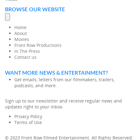
BROWSE OUR WEBSITE
Home
About
Movies
Front Row Productions
In The Press
Contact us
WANT MORE NEWS & ENTERTAINMENT?
Get emails, letters from our filmmakers, trailers,
podcasts, and more.
Sign up to our
newsletter
and receive regular news and
updates right to your inbox.
Privacy Policy
Terms of Use
© 2023 Front Row Filmed Entertainment. All Rights Reserved.