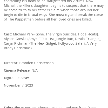
controlling his body as he slaughtered his victims. Now
Michal, the killer’s daughter, begins to suspect that there may
be some truth to her fathers claim when those around her
begin to die in brutal ways. She must try and break the curse
of The Puppetman before all her loved ones are killed.
Cast:
Michael Paré (Gone, The Virgin Suicides, Hope Floats),
Alyson Gorske (Amy’s F””k It List, Jungle Run, Devil’s Triangle),
Caryn Richman (The New Gidget, Hollywood Safari, A Very
Brady Christmas)
Director:
Brandon Christensen
Cinema Release:
N/A
Digital Release:
November 7, 2023
SIGN UP TO OUR NEWSLETTER
Subscribe
to our newsletters and get updates from Front