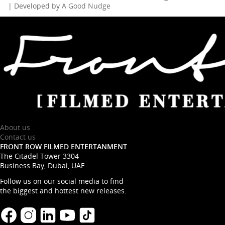
| Developed by
A Good Nudge
About us
Contact us
FRONT ROW FILMED ENTERTANMENT
The Citadel Tower 3304
Business Bay, Dubai, UAE
Follow us on our social media to find
the biggest and hottest new releases.