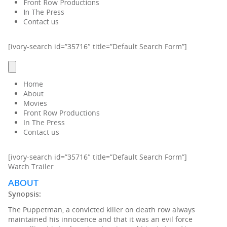
Front Row Productions
In The Press
Contact us
[ivory-search id=”35716″ title=”Default Search Form”]
Home
About
Movies
Front Row Productions
In The Press
Contact us
[ivory-search id=”35716″ title=”Default Search Form”]
Watch Trailer
ABOUT
Synopsis:
The Puppetman, a convicted killer on death row always
maintained his innocence and that it was an evil force