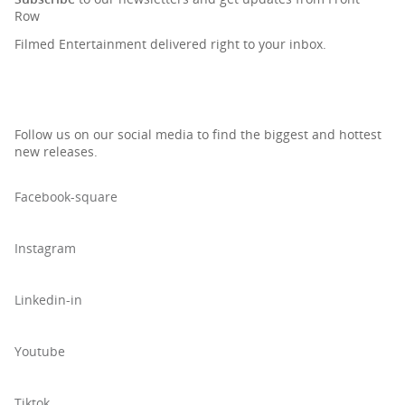
Row
Filmed Entertainment delivered right to your inbox.
Follow us on our social media to find the biggest and hottest
new releases.
Facebook-square
Instagram
Linkedin-in
Youtube
Tiktok